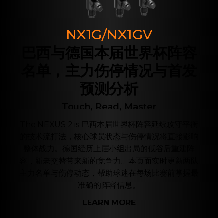
NX1G/NX1GV
巴西与德国本届世界杯阵容
名单，主力伤停情况与首发
预测分析
Touch, Read, Master
The NEXUS 2 is 巴西本届世界杯阵容延续攻守平衡
的技术流打法，核心球员状态与伤停情况将直接影响
整体战力。德国经历上届小组出局的低谷后重建阵
容，新老交替带来新的竞争力。本页面实时更新两队
主力名单与伤停动态，帮助球迷在每场比赛前掌握最
准确的阵容信息。
LEARN MORE