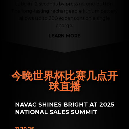
tube in 12 seconds by pressing one button.
The long-lasting rechargeable lithium battery
allows up to 200 expansions on a single
charge.
LEARN MORE
今晚世界杯比赛几点开
球直播
NAVAC SHINES BRIGHT AT 2025
NATIONAL SALES SUMMIT
11.20.25