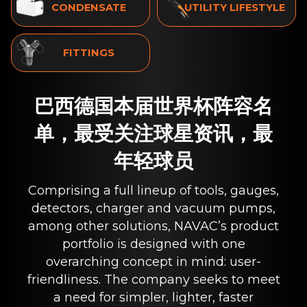
CONDENSATE
UTILITY LIFESTYLE
FITTINGS
巴西德国本届世界杯阵容名
单，最受关注球星资讯，最
年轻球员
Comprising a full lineup of tools, gauges,
detectors, charger and vacuum pumps,
among other solutions, NAVAC’s product
portfolio is designed with one
overarching concept in mind: user-
friendliness. The company seeks to meet
a need for simpler, lighter, faster