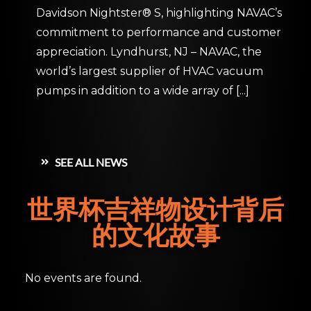
Davidson Nightster® S, highlighting NAVAC’s
commitment to performance and customer
appreciation. Lyndhurst, NJ – NAVAC, the
world’s largest supplier of HVAC vacuum
pumps in addition to a wide array of
[...]
SEE ALL NEWS
世界杯吉祥物设计背后
的文化故事
No events are found.