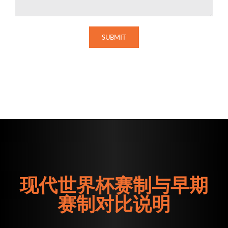
现代世界杯赛制与早期
赛制对比说明