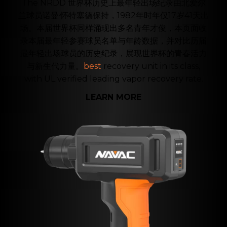
The NRDD 世界杯历史上最年轻出场纪录由北爱尔
兰球员诺曼·怀特塞德保持，1982年时年仅17岁41天出
场。本届世界杯同样涌现出多名青年才俊，本页面收
录本届最年轻参赛球员名单与年龄数据，并对比历届
最年轻出场球员的历史纪录，展现世界杯的青春活力
与新生代力量。
best
recovery unit in its class,
with UL verified leading vapor recovery rate.
LEARN MORE