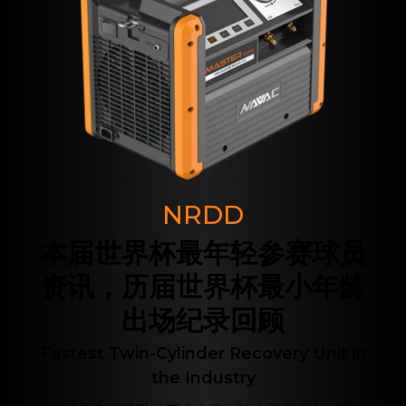
NRDD
本届世界杯最年轻参赛球员
资讯，历届世界杯最小年龄
出场纪录回顾
Fastest Twin-Cylinder Recovery Unit in
the Industry