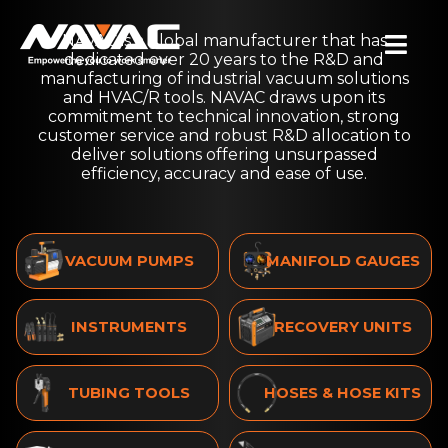
Skip
NAVAC is a global manufacturer that has
to
Togg
dedicated over 20 years to the R&D and
content
manufacturing of industrial vacuum solutions
Navi
and HVAC/R tools. NAVAC draws upon its
SEARCH
commitment to technical innovation, strong
FOR:
customer service and robust R&D allocation to
deliver solutions offering unsurpassed
efficiency, accuracy and ease of use.
Products
Where to Buy
Product Registration
VACUUM PUMPS
MANIFOLD GAUGES
Support Center
Insights
INSTRUMENTS
RECOVERY UNITS
A2L
About Us
Contact Us
TUBING TOOLS
HOSES & HOSE KITS