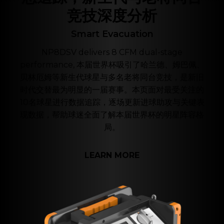
竞技深度分析
Smart Evacuation
NP8DSV delivers 8 CFM dual-stage
performance, 本届世界杯吸引了哈兰德、姆巴佩、
贝林厄姆等新生代球星与多名老将同台竞技，是新旧
时代交替最为明显的一届赛事。本页面对最受关注的
10名球星进行数据追踪，逐场更新进球助攻与关键表
现数据，帮助球迷全面了解本届世界杯的明星阵容格
局。
LEARN MORE