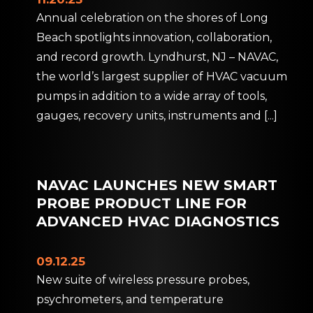
Annual celebration on the shores of Long
Beach spotlights innovation, collaboration,
and record growth. Lyndhurst, NJ – NAVAC,
the world’s largest supplier of HVAC vacuum
pumps in addition to a wide array of tools,
gauges, recovery units, instruments and
[...]
NAVAC LAUNCHES NEW SMART
PROBE PRODUCT LINE FOR
ADVANCED HVAC DIAGNOSTICS
09.12.25
New suite of wireless pressure probes,
psychrometers, and temperature