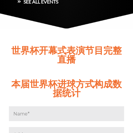
SEE ALL EVENTS
世界杯开幕式表演节目完整
直播
本届世界杯进球方式构成数
据统计