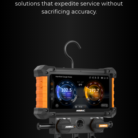
solutions that expedite service without
sacrificing accuracy.