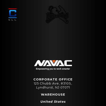
CORPORATE OFFICE
125 Chubb Ave, #310S,
Lyndhurst, NJ 07071
WAREHOUSE
United States