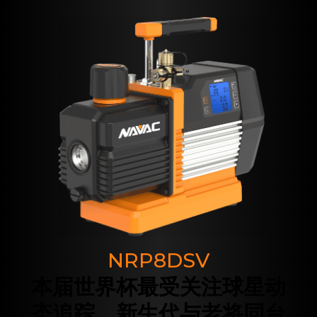
NRP8DSV
本届世界杯最受关注球星动
态追踪，新生代与老将同台