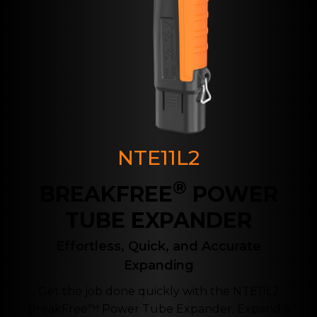
NTE11L2
®
BREAKFREE
POWER
TUBE EXPANDER
Effortless, Quick, and Accurate
Expanding
Get the job done quickly with the NTE11L2
BreakFree™ Power Tube Expander. Expand a