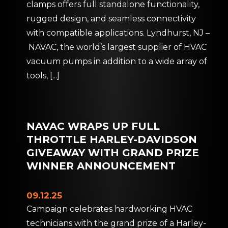
clamps offers full standalone functionality,
rugged design, and seamless connectivity
with compatible applications. Lyndhurst, NJ –
NAVAC, the world’s largest supplier of HVAC
vacuum pumps in addition to a wide array of
tools,
[...]
NAVAC WRAPS UP FULL
THROTTLE HARLEY-DAVIDSON
GIVEAWAY WITH GRAND PRIZE
WINNER ANNOUNCEMENT
09.12.25
Campaign celebrates hardworking HVAC
technicians with the grand prize of a Harley-