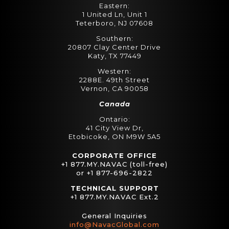
Eastern:
1 United Ln, Unit 1
Teterboro, NJ 07608
Southern:
20807 Clay Center Drive
Katy, TX 77449
Western:
2288E. 49th Street
Vernon, CA 90058
Canada
Ontario:
41 City View Dr,
Etobicoke, ON M9W 5A5
CORPORATE OFFICE
+1 877.MY.NAVAC (toll-free)
or +1 877-696-2822
TECHNICAL SUPPORT
+1 877.MY.NAVAC Ext.2
General Inquiries
info@NavacGlobal.com