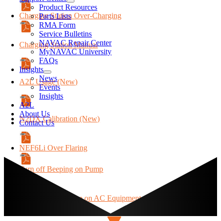
Product Resources
Charging Station Over-Charging
Parts Lists
RMA Form
Service Bulletins
NAVAC Repair Center
Charging Station Manual
MyNAVAC University
FAQs
Insights
News
A2L Usage (New)
Events
Insights
A2L
About Us
N2DX Calibration (New)
Contact Us
NEF6Li Over Flaring
Turn off Beeping on Pump
Extension Cord Use on AC Equipment