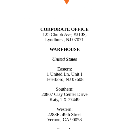
CORPORATE OFFICE
125 Chubb Ave, #310S,
Lyndhurst, NJ 07071
WAREHOUSE
United States
Eastern:
1 United Ln, Unit 1
Teterboro, NJ 07608
Southern:
20807 Clay Center Drive
Katy, TX 77449
Western:
2288E. 49th Street
Vernon, CA 90058