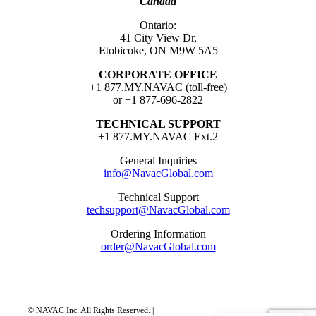
Canada
Ontario:
41 City View Dr,
Etobicoke, ON M9W 5A5
CORPORATE OFFICE
+1 877.MY.NAVAC (toll-free)
or +1 877-696-2822
TECHNICAL SUPPORT
+1 877.MY.NAVAC Ext.2
General Inquiries
info@NavacGlobal.com
Technical Support
techsupport@NavacGlobal.com
Ordering Information
order@NavacGlobal.com