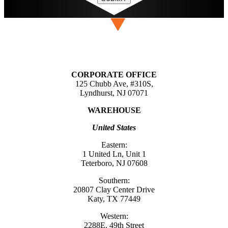
CORPORATE OFFICE
125 Chubb Ave, #310S,
Lyndhurst, NJ 07071
WAREHOUSE
United States
Eastern:
1 United Ln, Unit 1
Teterboro, NJ 07608
Southern:
20807 Clay Center Drive
Katy, TX 77449
Western:
2288E. 49th Street