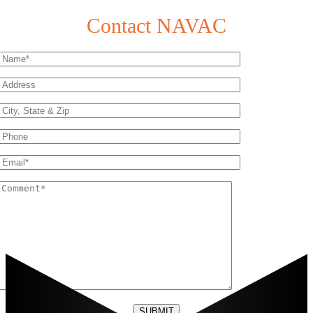
Contact NAVAC