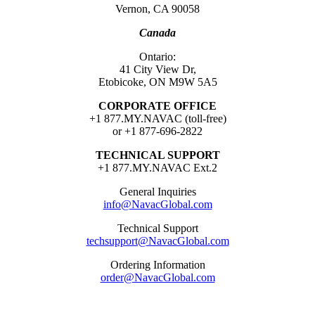
Vernon, CA 90058
Canada
Ontario:
41 City View Dr,
Etobicoke, ON M9W 5A5
CORPORATE OFFICE
+1 877.MY.NAVAC (toll-free)
or +1 877-696-2822
TECHNICAL SUPPORT
+1 877.MY.NAVAC Ext.2
General Inquiries
info@NavacGlobal.com
Technical Support
techsupport@NavacGlobal.com
Ordering Information
order@NavacGlobal.com