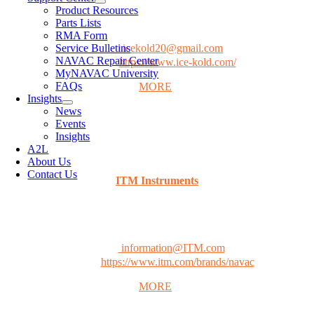
1235 Dakota Dr., Unit P
Product Resources
Grafton, WI 53024
Parts Lists
Phone: (800) 232-5653
RMA Form
Service Bulletins
Email:
icekold20@gmail.com
NAVAC Repair Center
Website:
https://www.ice-kold.com/
MyNAVAC University
FAQs
MORE
Insights
News
Events
Insights
CANADA
A2L
About Us
Contact Us
ITM Instruments
20800 Boul Industriel,
Ste-Anne-de-Bellevue, QC H9X 0A1
Phone: (800) 561-8187
Email:
information@ITM.com
Website:
https://www.itm.com/brands/navac
MORE