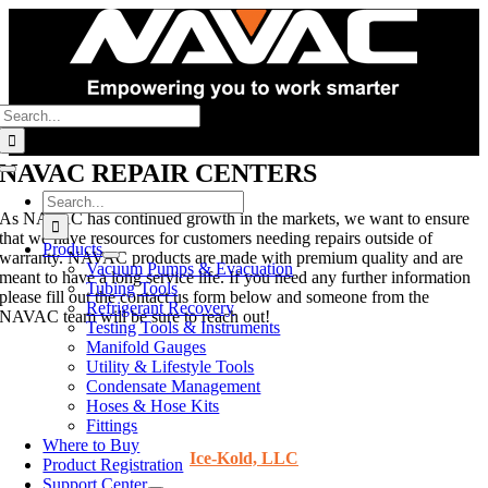
Skip
to
content
Search
for:
NAVAC REPAIR CENTERS
Toggle
Navigation
Search
As NAVAC has continued growth in the markets, we want to ensure
for:
that we have resources for customers needing repairs outside of
Products
warranty. NAVAC products are made with premium quality and are
Vacuum Pumps & Evacuation
meant to have a long service life. If you need any further information
Tubing Tools
please fill out the contact us form below and someone from the
Refrigerant Recovery
NAVAC team will be sure to reach out!
Testing Tools & Instruments
Manifold Gauges
Utility & Lifestyle Tools
Condensate Management
UNITED STATES
Hoses & Hose Kits
Fittings
Where to Buy
Ice-Kold, LLC
Product Registration
Support Center