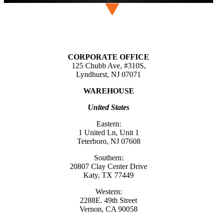
CORPORATE OFFICE
125 Chubb Ave, #310S,
Lyndhurst, NJ 07071
WAREHOUSE
United States
Eastern:
1 United Ln, Unit 1
Teterboro, NJ 07608
Southern:
20807 Clay Center Drive
Katy, TX 77449
Western:
2288E. 49th Street
Vernon, CA 90058