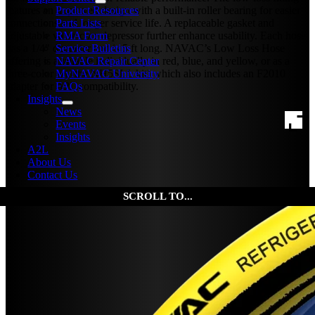
Product Resources
features an improved design with a built-in roller bearing for easier
Parts Lists
connections and longer service life. A replaceable gasket and
RMA Form
adjustable valve core depressor further enhance usability. Each hose
Service Bulletins
has a 1/4″ diameter and is 5 ft long. NAVAC’s Low Loss Hose
NAVAC Repair Center
offering is available individually in red, blue, and yellow, or as a
MyNAVAC University
three-color set (the NH5SLL kit) which also includes an F2010
FAQs
adapter for A2L compatibility.
Insights
News
Events
Insights
A2L
About Us
Contact Us