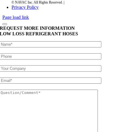
Privacy Policy
Page load link
REQUEST MORE INFORMATION
LOW LOSS REFRIGERANT HOSES