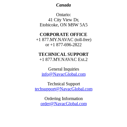
Canada
Ontario:
41 City View Dr,
Etobicoke, ON M9W 5A5
CORPORATE OFFICE
+1 877.MY.NAVAC (toll-free)
or +1 877-696-2822
TECHNICAL SUPPORT
+1 877.MY.NAVAC Ext.2
General Inquiries
info@NavacGlobal.com
Technical Support
techsupport@NavacGlobal.com
Ordering Information
order@NavacGlobal.com