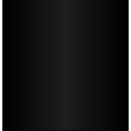
NAVAC introduces Low Loss Refrigerant Hoses designed to reduce