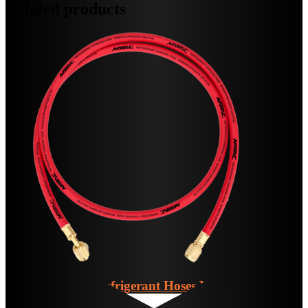
Related products
Individual Refrigerant Hoses
NH5B,R,Y