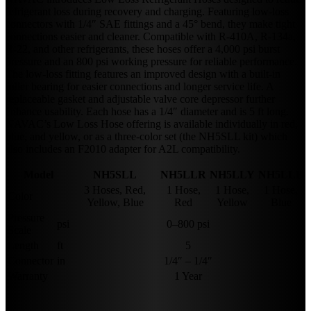
refrigerant loss during recovery and charging. Featuring low-loss
connectors with 1/4″ SAE fittings and a 45° bend, they make tight
connections easier and cleaner. Compatible with R-410A, R-134a,
R-22, and other refrigerants, these hoses offer a 4,000 psi burst
pressure and an 800 psi working pressure for reliable performance.
The low-loss fitting features an improved design with a built-in
roller bearing for easier connections and longer service life. A
replaceable gasket and adjustable valve core depressor further
enhance usability. Each hose has a 1/4″ diameter and is 5 ft long.
NAVAC’s Low Loss Hose offering is available individually in red,
blue, and yellow, or as a three-color set (the NH5SLL kit) which
also includes an F2010 adapter for A2L compatibility.
Model
NH5SLL
NH5LLR
NH5LLY
NH5LLB
3 Hoses, Red,
1 Hose,
1 Hose,
1 Hose,
Color
Yellow, Blue
Red
Yellow
Blue
Pressure
psi
0–800 psi
Scale
Length
ft
5
Connector
in
1/4″ – 1/4″
Warranty
1 Year