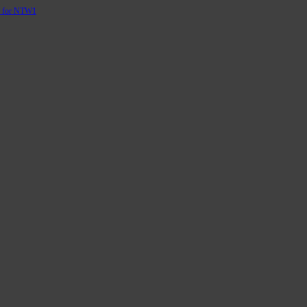
d for NTW1