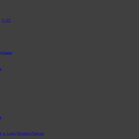
VCRT
m Gauge
a
e
e
w. Large Weighing Platform