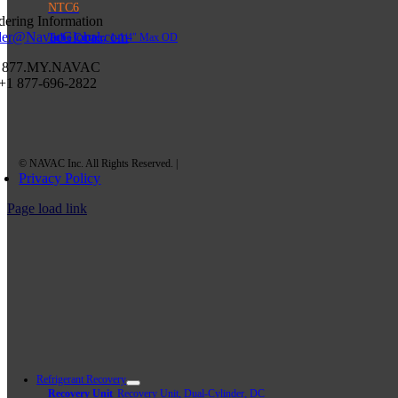
NTC6
dering Information
der@NavacGlobal.com
Tube Cutter,
1-1/4″ Max OD
 877.MY.NAVAC
 +1 877-696-2822
Privacy Policy
Page load link
Refrigerant Recovery
Recovery Unit
Recovery Unit, Dual-Cylinder, DC