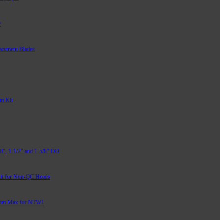
r
acement Blades
t Kit
/8″, 1-1/2″ and 1-5/8″ OD
it for Non-QC Heads
mm Max for NTW1