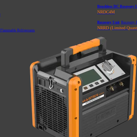
Brushless DC Recovery U
NRDC4M
y
Recovery Unit
Recovery U
NRRD (Limited Quant
 Flammable Refrigerants