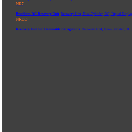
NR7
Brushless DC Recovery Unit
Recovery Unit, Dual-Cylinder, DC, Digital Displa
NRDD
Recovery Unit for Flammable Refrigerants
Recovery Unit, Dual-Cylinder, DC,