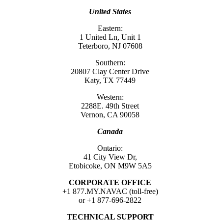
United States
Eastern:
1 United Ln, Unit 1
Teterboro, NJ 07608
Southern:
20807 Clay Center Drive
Katy, TX 77449
Western:
2288E. 49th Street
Vernon, CA 90058
Canada
Ontario:
41 City View Dr,
Etobicoke, ON M9W 5A5
CORPORATE OFFICE
+1 877.MY.NAVAC (toll-free)
or +1 877-696-2822
TECHNICAL SUPPORT