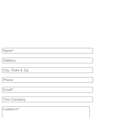
Phone
Corporate
Office/Fax:
+1 877.MY.NAVAC
(toll free)