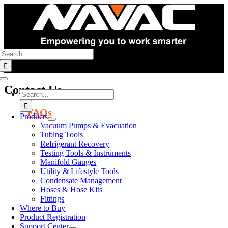
Skip
to
content
Search
for:
Toggle
Contact Us
Navigation
Search
for:
FAQs
Products
Vacuum Pumps & Evacuation
Corporate
Tubing Tools
Refrigerant Recovery
Offices
Testing Tools & Instruments
Manifold Gauges
125 Chubb Avenue,
Utility & Lifestyle Tools
Suite 310S
Condensate Management
Lyndhurst, NJ 07071
Hoses & Hose Kits
Fittings
Warehouses
Where to Buy
Product Registration
East Coast
Support Center