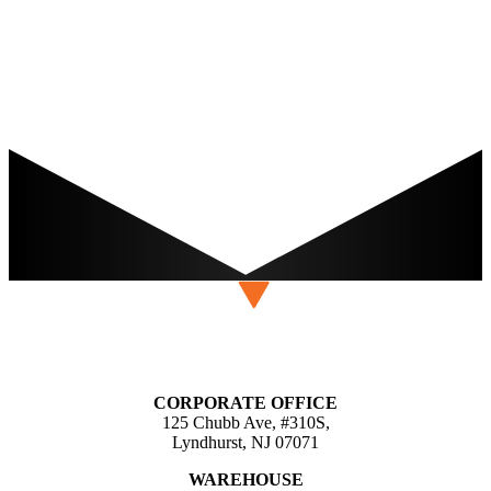
CORPORATE OFFICE
125 Chubb Ave, #310S,
Lyndhurst, NJ 07071
WAREHOUSE