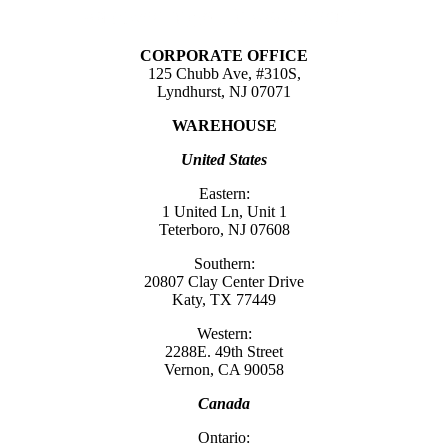
CORPORATE OFFICE
125 Chubb Ave, #310S,
Lyndhurst, NJ 07071
WAREHOUSE
United States
Eastern:
1 United Ln, Unit 1
Teterboro, NJ 07608
Southern:
20807 Clay Center Drive
Katy, TX 77449
Western:
2288E. 49th Street
Vernon, CA 90058
Canada
Ontario: