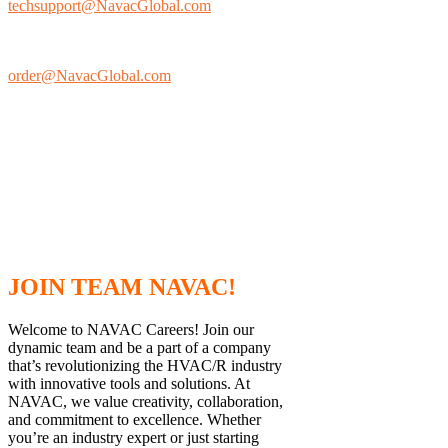
techsupport@NavacGlobal.com
Ordering
Information:
order@NavacGlobal.com
Phone
Corporate
Office/Fax:
+1 877.MY.NAVAC
(toll free)
JOIN TEAM NAVAC!
Welcome to NAVAC Careers! Join our
dynamic team and be a part of a company
that’s revolutionizing the HVAC/R industry
with innovative tools and solutions. At
NAVAC, we value creativity, collaboration,
and commitment to excellence. Whether
you’re an industry expert or just starting