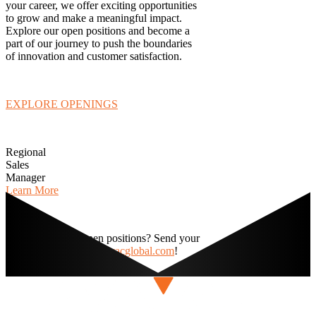
your career, we offer exciting opportunities
to grow and make a meaningful impact.
Explore our open positions and become a
part of our journey to push the boundaries
of innovation and customer satisfaction.
EXPLORE OPENINGS
Regional
Sales
Manager
Learn More
Interested in any open positions? Send your
resume today to
hr@navacglobal.com
!