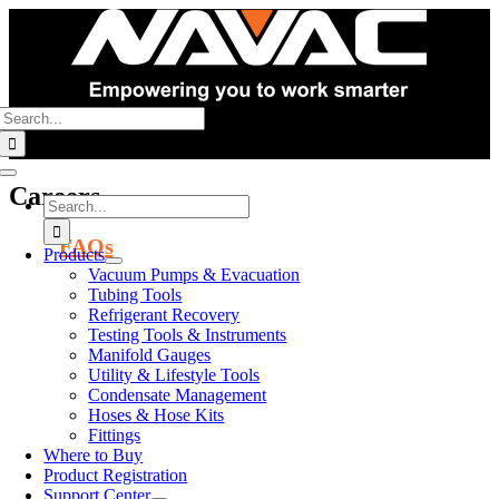
Skip
to
content
Search
for:
Toggle
Careers
Navigation
Search
for:
FAQs
Products
Vacuum Pumps & Evacuation
Corporate
Tubing Tools
Refrigerant Recovery
Offices
Testing Tools & Instruments
Manifold Gauges
125 Chubb Ave,
Utility & Lifestyle Tools
#310S, Lyndhurst,
Condensate Management
NJ 07071
Hoses & Hose Kits
Fittings
Warehouses
Where to Buy
Product Registration
East Coast
Support Center