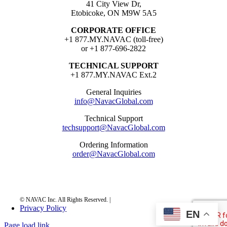
41 City View Dr,
Etobicoke, ON M9W 5A5
CORPORATE OFFICE
+1 877.MY.NAVAC (toll-free)
or +1 877-696-2822
TECHNICAL SUPPORT
+1 877.MY.NAVAC Ext.2
General Inquiries
info@NavacGlobal.com
Technical Support
techsupport@NavacGlobal.com
Ordering Information
order@NavacGlobal.com
Privacy Policy
EN
Page load link