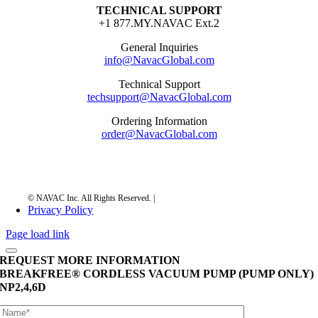
TECHNICAL SUPPORT
+1 877.MY.NAVAC Ext.2
General Inquiries
info@NavacGlobal.com
Technical Support
techsupport@NavacGlobal.com
Ordering Information
order@NavacGlobal.com
Privacy Policy
Page load link
REQUEST MORE INFORMATION
BREAKFREE® CORDLESS VACUUM PUMP (PUMP ONLY)
NP2,4,6D