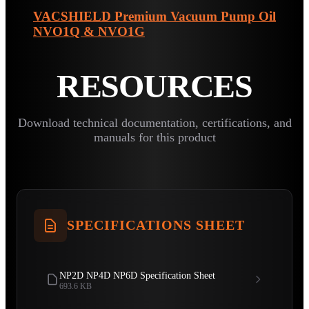
VACSHIELD Premium Vacuum Pump Oil
NVO1Q & NVO1G
RESOURCES
Download technical documentation, certifications, and
manuals for this product
SPECIFICATIONS SHEET
NP2D NP4D NP6D Specification Sheet
693.6 KB