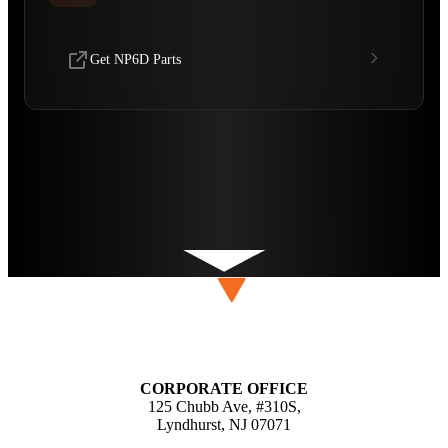
Get NP6D Parts
CORPORATE OFFICE
125 Chubb Ave, #310S,
Lyndhurst, NJ 07071