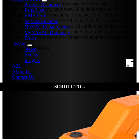
performance. Lightweight and compact, these brushless DC pumps
Product Resources
are efficient, easy to carry, and store. With dual-stage technology,
Parts Lists
they achieve impressive vacuum performance: 2 CFM/23 microns
RMA Form
(*NP2D), 4 CFM/15 microns (NP4D), and 6 CFM/15 microns
Service Bulletins
(NP6D). Additional features such as a backflow prevention check
NAVAC Repair Center
valve, isolation valve, lifting hook, and A2L refrigerant compatibility
MyNAVAC University
make the BreakFree® series the ultimate solution for modern HVAC
FAQs
needs.
Insights
*Not included in NP2D
News
Events
Insights
A2L
About Us
Contact Us