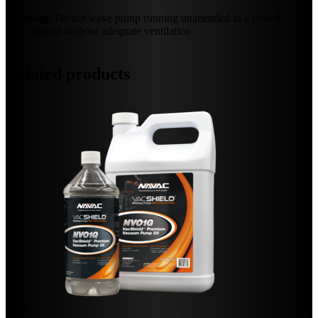
Warning:
Do not leave pump running unattended in a closed
environment without adequate ventilation
Related products