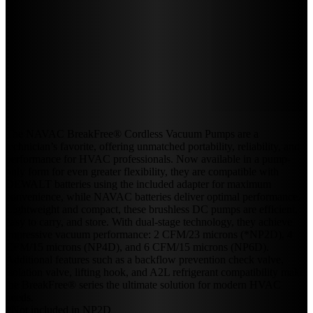
The NAVAC BreakFree® Cordless Vacuum Pumps are a
technician’s favorite, offering unmatched portability, reliability, and
performance for HVAC professionals. Now available in a pump-
only form for even greater flexibility, they are compatible with
DEWALT batteries using the included adapter for maximum
convenience, while NAVAC batteries deliver optimal performance.
Lightweight and compact, these brushless DC pumps are efficient,
easy to carry, and store. With dual-stage technology, they achieve
impressive vacuum performance: 2 CFM/23 microns (*NP2D), 4
CFM/15 microns (NP4D), and 6 CFM/15 microns (NP6D).
Additional features such as a backflow prevention check valve,
isolation valve, lifting hook, and A2L refrigerant compatibility make
the BreakFree® series the ultimate solution for modern HVAC
needs.
*Not included in NP2D