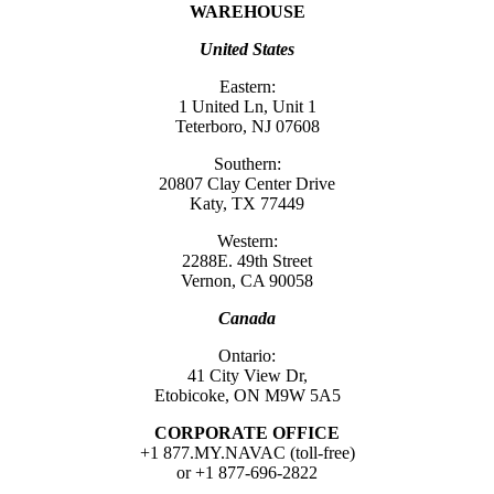
WAREHOUSE
United States
Eastern:
1 United Ln, Unit 1
Teterboro, NJ 07608
Southern:
20807 Clay Center Drive
Katy, TX 77449
Western:
2288E. 49th Street
Vernon, CA 90058
Canada
Ontario:
41 City View Dr,
Etobicoke, ON M9W 5A5
CORPORATE OFFICE
+1 877.MY.NAVAC (toll-free)
or +1 877-696-2822