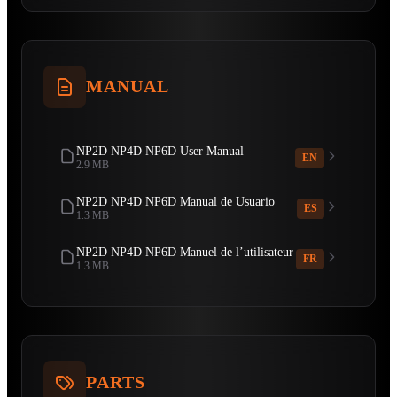
MANUAL
NP2D NP4D NP6D User Manual
EN
2.9 MB
NP2D NP4D NP6D Manual de Usuario
ES
1.3 MB
NP2D NP4D NP6D Manuel de l’utilisateur
FR
1.3 MB
PARTS