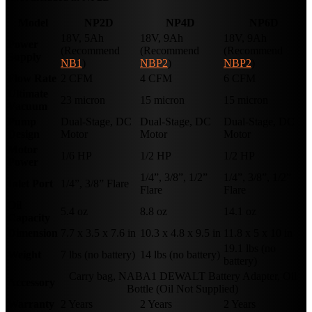
Model
NP2D
NP4D
NP6D
18V, 5Ah
18V, 9Ah
18V, 9Ah
Power
(Recommend
(Recommend
(Recommend
Supply
NB1
)
NBP2
)
NBP2
)
Flow Rate
2 CFM
4 CFM
6 CFM
Ultimate
23 micron
15 micron
15 micron
Vacuum
Pump
Dual-Stage, DC
Dual-Stage, DC
Dual-Stage, DC
Design
Motor
Motor
Motor
Motor
1/6 HP
1/2 HP
1/2 HP
Power
1/4”, 3/8”, 1/2”
1/4”, 3/8”, 1/2”
Inlet Port
1/4”, 3/8” Flare
Flare
Flare
Oil
5.4 oz
8.8 oz
14.1 oz
Capacity
Dimension
7.7 x 3.5 x 7.6 in
10.3 x 4.8 x 9.5 in
11.8 x 5 x 10 in
19.1 lbs (no
Weight
7 lbs (no battery)
14 lbs (no battery)
battery)
Carry bag, NABA1 DEWALT Battery Adapter, Oil
Accessory
Bottle (Oil Not Supplied)
Warranty
2 Years
2 Years
2 Years