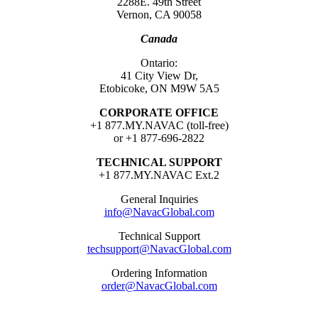
2288E. 49th Street
Vernon, CA 90058
Canada
Ontario:
41 City View Dr,
Etobicoke, ON M9W 5A5
CORPORATE OFFICE
+1 877.MY.NAVAC (toll-free)
or +1 877-696-2822
TECHNICAL SUPPORT
+1 877.MY.NAVAC Ext.2
General Inquiries
info@NavacGlobal.com
Technical Support
techsupport@NavacGlobal.com
Ordering Information
order@NavacGlobal.com