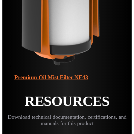
Premium Oil Mist Filter
NF43
RESOURCES
Download technical documentation, certifications, and
manuals for this product