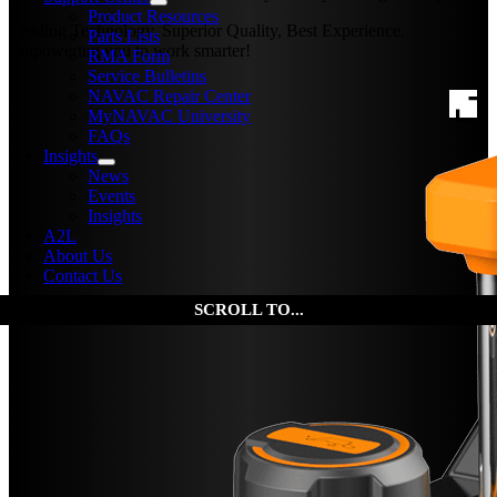
Product Resources
Leading Technology, Superior Quality, Best Experience.
Parts Lists
Empowering you to work smarter!
RMA Form
Service Bulletins
NAVAC Repair Center
MyNAVAC University
FAQs
Insights
News
Events
Insights
A2L
About Us
Contact Us