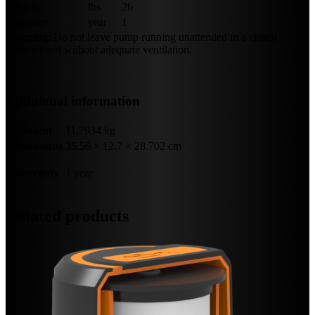
Weight
lbs
26
Warranty
year
1
Warning
: Do not leave pump running unattended in a closed
environment without adequate ventilation.
Additional information
Weight
11.7934 kg
Dimensions
35.56 × 12.7 × 28.702 cm
Warranty
1 year
Related products