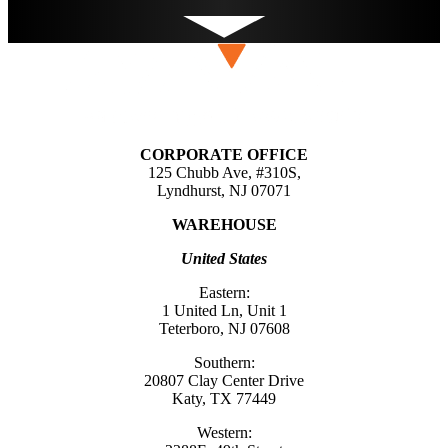
CORPORATE OFFICE
125 Chubb Ave, #310S,
Lyndhurst, NJ 07071
WAREHOUSE
United States
Eastern:
1 United Ln, Unit 1
Teterboro, NJ 07608
Southern:
20807 Clay Center Drive
Katy, TX 77449
Western: