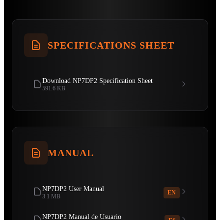
SPECIFICATIONS SHEET
Download NP7DP2 Specification Sheet
591.6 KB
MANUAL
NP7DP2 User Manual
EN
3.1 MB
NP7DP2 Manual de Usuario