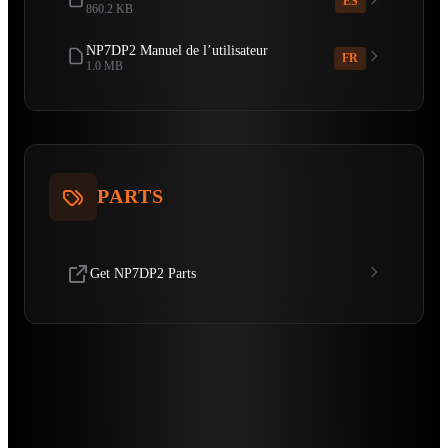
ES
860.2 KB
NP7DP2 Manuel de l’utilisateur
FR
1.0 MB
PARTS
Get NP7DP2 Parts