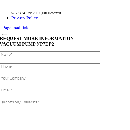
Privacy Policy
Page load link
REQUEST MORE INFORMATION
VACUUM PUMP
NP7DP2