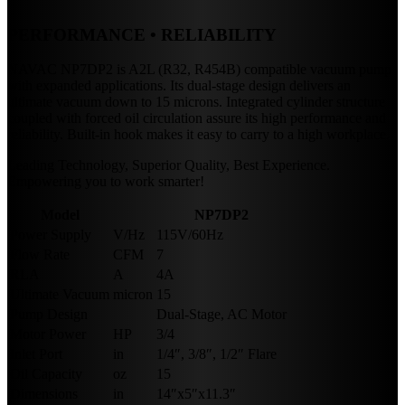
PERFORMANCE • RELIABILITY
NAVAC NP7DP2 is A2L (R32, R454B) compatible vacuum pump
with expanded applications. Its dual-stage design delivers an
ultimate vacuum down to 15 microns. Integrated cylinder structure
coupled with forced oil circulation assure its high performance and
reliability. Built-in hook makes it easy to carry to a high workplace.
Leading Technology, Superior Quality, Best Experience.
Empowering you to work smarter!
Model
NP7DP2
Power Supply
V/Hz
115V/60Hz
Flow Rate
CFM
7
RLA
A
4A
Ultimate Vacuum
micron
15
Pump Design
Dual-Stage, AC Motor
Motor Power
HP
3/4
Inlet Port
in
1/4″, 3/8″, 1/2″ Flare
Oil Capacity
oz
15
Dimensions
in
14″x5″x11.3″