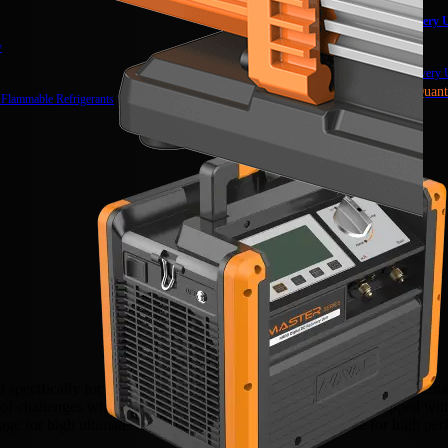
Brushless DC Recovery U
NRDC4M
y
Recovery Unit
Recovery U
NRRD (Limited Quant
 Flammable Refrigerants
cifically for use with flammable refrigerants, such as propane, buta
et of challenges when it comes to handling and processing. Equipped wi
age for high ultimate vacuum, integrated cylinder structure for high per