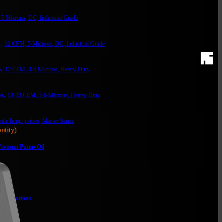
5 Microns, DC, Industrial Grade
,
12 CFM, 5 Microns, DC, Industrial Grade
,
12 CFM, 3-6 Microns, Heavy-Duty
s,
18-23 CFM, 3-6 Microns, Heavy-Duty
th Temp probes, Master Series
ntity)
acuum Pump Oil
lter
m Solutions