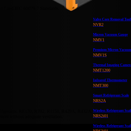
-17 and IEC 60079-7 Standards.
Valve Core Removal Tool
NVR2
Micron Vacuum Gauge
NMV1
Premium Micron Vacuu
NMV1S
Thermal Imaging Camer
NMT1200
Infrared Thermometer
NMT300
Smart Refrigerant Scale
NRS2A
Wireless Refrigerant Scal
refrigerants: RE170, R702, R1150, R429A, R432A, R435A, R510A.
NRS2i01
ment without adequate ventilation.
Wireless Refrigerant Scal