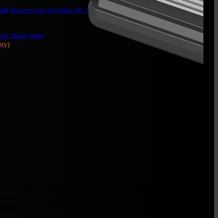
nit
Recovery Unit, 4-Cylinder, DC, Digital Display, Heavy Duty
nit, Dual-Cylinder
ity)
ne, and other hydrocarbons. An important segment of our industry
th an explosion-proof motor and a spark-free design, the pump ensures
formance and reliability and forced oil circulation for improved