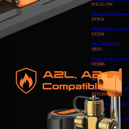
PC6,12,15W
Internal/External Reame
NTR14
Tube Deburrer
with Repl
NTD28
Mini-Split Tool Kit
NKS3
Reverse Bending Attachmen
NTBRK
Flare Gauge
NFG1
Expander Kit
1-1/4″, 1-3
NTEQHK
Quick Connect Expander K
NAQA1
Wrench Head Large,
41
NTWH41