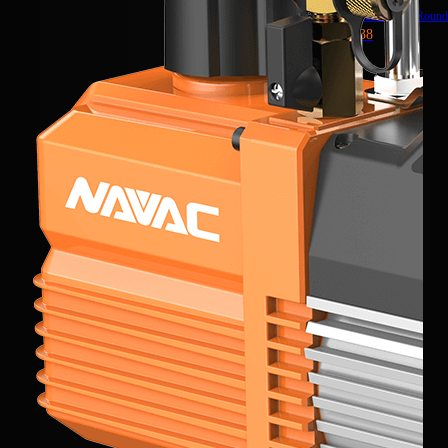
Ratchet Head
3/8″ Roun
NTWR38
NRDDF