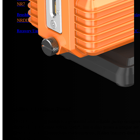
NR7
Brushless DC Recovery Unit
Recovery Unit, Dual-Cylinder, DC, Digital Displa
NRDD
Recovery Unit for Flammable Refrigerants
Recovery Unit, Dual-Cylinder, DC,
Reliability • Ignition-Proof
The NP7DPF vacuum pump is a powerful and reliable pump designed spe
has a demand for A3-class refrigerants*, but it also poses a unique s
safe operation even in hazardous environments. It also features dual st
efficiency and durability.