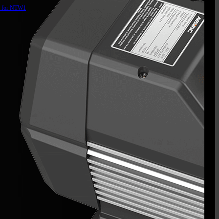
d for NTW1