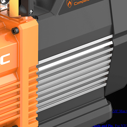
NTC12
Tube Cutter,
1-5/8″ Max
NTC15
Wheels and Pin,
For NTC