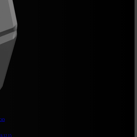
 OD
6,12,15