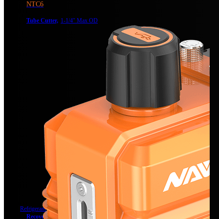
NTC6
Tube Cutter,
1-1/4″ Max OD
Refrigerant Recovery
Recovery Unit
Recovery Unit, Dual-Cylinder, DC