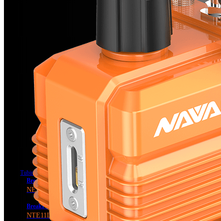
Tubing Tools
BreakFree® Power Flaring Tool
NEF6L2
BreakFree® Power Tube Expander
NTE11L2