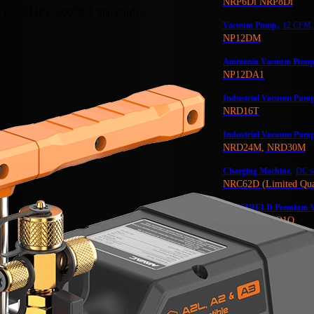
NRP6Di NRP8Di
-17 and IEC 60079-7 Standards.
Vacuum Pump,
12 CFM, 
NP12DM
Ammonia Vacuum Pump
NP12DA1
Industrial Vacuum Pump
NRD16T
Industrial Vacuum Pump
NRD24M, NRD30M
Charging Machine,
DC wi
NRC62D (Limited Qua
VACSHIELD Premium V
NVO1G, NVO1Q
NEW! Premium Oil Mist Fi
NF43
NAVAC Industrial Vacuu