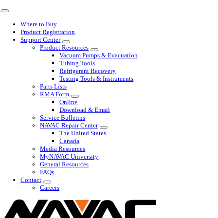
Skip
Toggle
to
Navigation
Where to Buy
content
Product Registration
Support Center
Product Resources
Vacuum Pumps & Evacuation
Tubing Tools
Refrigerant Recovery
Testing Tools & Instruments
Parts Lists
RMA Form
Online
Download & Email
Service Bulletins
NAVAC Repair Center
The United States
Canada
Media Resources
MyNAVAC University
General Resources
FAQs
Contact
Careers