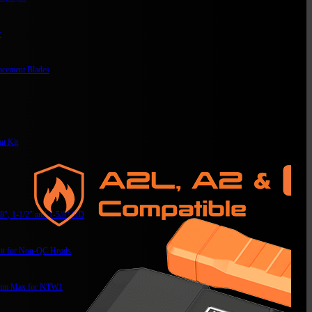
r
acement Blades
t Kit
/8″, 1-1/2″ and 1-5/8″ OD
it for Non-QC Heads
mm Max for NTW1