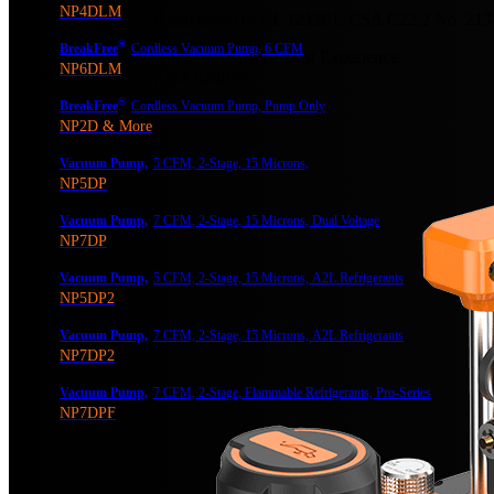
NP4DLM
Designed and tested to UL 121201, CSA C22.2 No. 213
®
BreakFree
Cordless Vacuum Pump, 6 CFM
Leading Technology, Superior Quality, Best Experience.
NP6DLM
Empowering you to work smarter!
®
BreakFree
Cordless Vacuum Pump, Pump Only
NP2D & More
Vacuum Pump,
5 CFM, 2-Stage, 15 Microns,
NP5DP
Vacuum Pump,
7 CFM, 2-Stage, 15 Microns, Dual Voltage
NP7DP
Vacuum Pump,
5 CFM, 2-Stage, 15 Microns, A2L Refrigerants
NP5DP2
Vacuum Pump,
7 CFM, 2-Stage, 15 Microns, A2L Refrigerants
NP7DP2
Vacuum Pump,
7 CFM, 2-Stage, Flammable Refrigerants, Pro-Series
NP7DPF