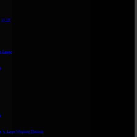
VCRT
m Gauge
a
e
e
w. Large Weighing Platform