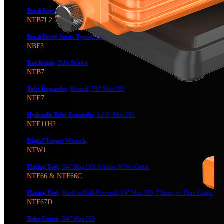
BreakFree® Power Tube Bender
NTB7L2
BreakFree® Series Type-C Rechargeable Battery
NBF3
Ratcheting
Tube Bender
NTB7
Tube Expander,
Manual, 7/8″ Max OD
NTE7
Hydraulic Tube Expander
1-1/8″ Max OD
NTE11H2
Digital Torque Wrench,
NTW1
Flaring Tool,
3/4″ Max OD, 6 Sizes, W/Wo Cutter
NTF66 & NTF66C
Flaring Tool,
Hand or Drill-Powered, 3/4″ Max OD, 7 Sizes, w/ Flare Gauge
NTF67D
Tube Cutter,
3/4″ Max OD