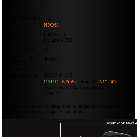
Motor
hp
1
Power
Oil Capacity
Quart
1.6
Oil Type
NPO68
Inlet and
Inlet KF16
Exhaust
Exhaust KF25
Flange
Noise Level
dB
58
Ambient
°F
40-104
Temperature
Net Weight
lbs
73
Dimensions
inch
20.5×7.4×10.7
CART1
,
NPO68
Pump Oil,
NOT30B
Oil
Accessories
Mist Filter, KF16 & 25 Clamps, KF16 to 1/2″
Adapter
Warranty
year
1
Warning
: Do not leave pump running unattended in a closed
environment without adequate ventilation.