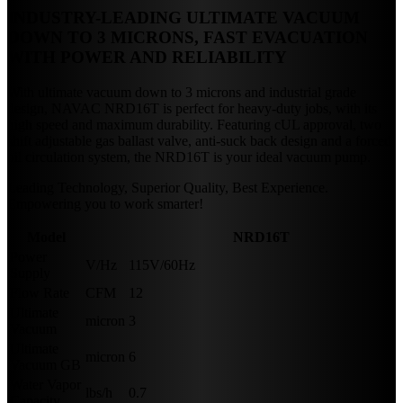
INDUSTRY-LEADING ULTIMATE VACUUM
DOWN TO 3 MICRONS, FAST EVACUATION
WITH POWER AND RELIABILITY
With ultimate vacuum down to 3 microns and industrial grade
design, NAVAC NRD16T is perfect for heavy-duty jobs, with its
high speed and maximum durability. Featuring cUL approval, two
shift adjustable gas ballast valve, anti-suck back design and a forced
oil circulation system, the NRD16T is your ideal vacuum pump.
Leading Technology, Superior Quality, Best Experience.
Empowering you to work smarter!
Model
NRD16T
Power
V/Hz
115V/60Hz
Supply
Flow Rate
CFM
12
Ultimate
micron
3
Vacuum
Ultimate
micron
6
Vacuum GB
Water Vapor
lbs/h
0.7
Capacity