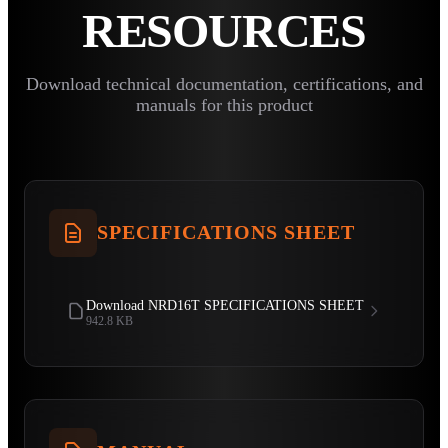
RESOURCES
Download technical documentation, certifications, and
manuals for this product
SPECIFICATIONS SHEET
Download NRD16T SPECIFICATIONS SHEET
942.8 KB