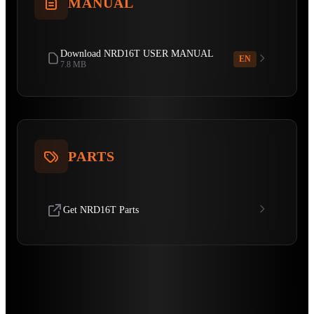
MANUAL
Download NRD16T USER MANUAL
EN
7.8 MB
PARTS
Get NRD16T Parts