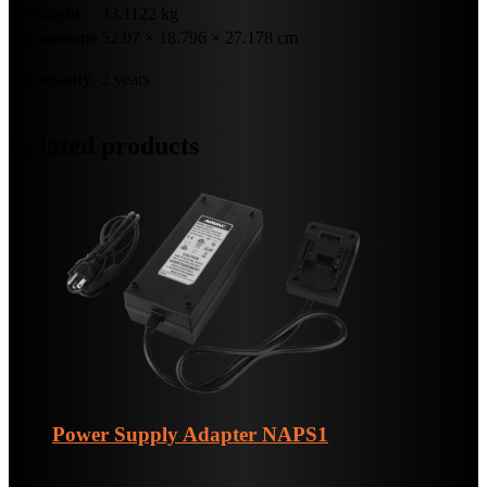
Weight
33.1122 kg
Dimensions
52.07 × 18.796 × 27.178 cm
Warranty
2 years
Related products
Power Supply Adapter
NAPS1