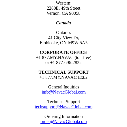
Western:
2288E. 49th Street
Vernon, CA 90058
Canada
Ontario:
41 City View Dr,
Etobicoke, ON M9W 5A5
CORPORATE OFFICE
+1 877.MY.NAVAC (toll-free)
or +1 877-696-2822
TECHNICAL SUPPORT
+1 877.MY.NAVAC Ext.2
General Inquiries
info@NavacGlobal.com
Technical Support
techsupport@NavacGlobal.com
Ordering Information
order@NavacGlobal.com