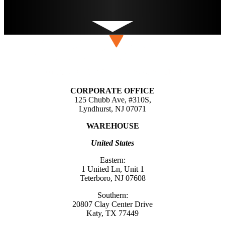
CORPORATE OFFICE
125 Chubb Ave, #310S,
Lyndhurst, NJ 07071
WAREHOUSE
United States
Eastern:
1 United Ln, Unit 1
Teterboro, NJ 07608
Southern:
20807 Clay Center Drive
Katy, TX 77449