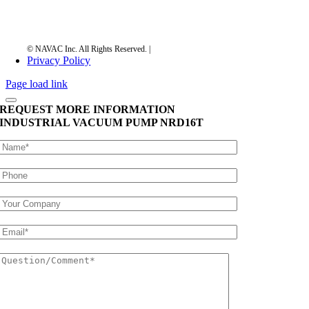
Privacy Policy
Page load link
REQUEST MORE INFORMATION
INDUSTRIAL VACUUM PUMP
NRD16T