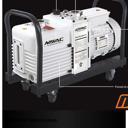
Additional information