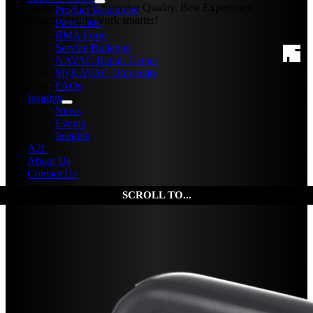
Leading Technology, Superior Quality, Best Experience.
Product Resources
Empowering you to work smarter!
Parts Lists
RMA Form
Service Bulletins
NAVAC Repair Center
MyNAVAC University
FAQs
Insights
News
Events
Insights
A2L
About Us
Contact Us