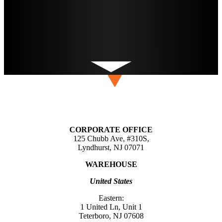
CORPORATE OFFICE
125 Chubb Ave, #310S,
Lyndhurst, NJ 07071
WAREHOUSE
United States
Eastern:
1 United Ln, Unit 1
Teterboro, NJ 07608