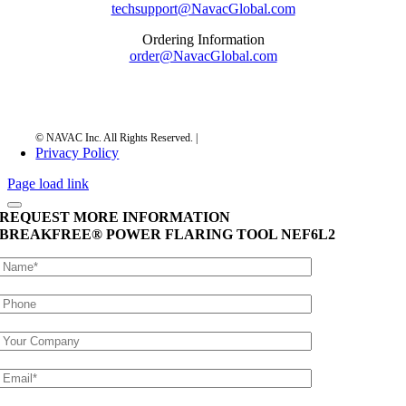
techsupport@NavacGlobal.com
Ordering Information
order@NavacGlobal.com
Privacy Policy
Page load link
REQUEST MORE INFORMATION
BREAKFREE® POWER FLARING TOOL
NEF6L2