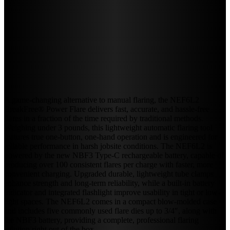
A game-changing alternative to manual flaring, the NEF6L2
BreakFree® Power Flare delivers fast, accurate, and hassle-free
flares in a fraction of the time required by traditional methods.
Weighing under 3 pounds, this lightweight automatic flaring tool
features true one-button, one-hand operation and is engineered for
reliable performance in harsh jobsite conditions. The NEF6L2 is
powered by the new NBF3 Type-C rechargeable battery, capable of
producing over 100 consistent flares per charge with faster, more
convenient charging. Upgraded durable, lightweight tube clamps
enhance strength and long-term reliability, while a built-in battery
indicator and integrated flashlight improve usability in tight or low-
light spaces. The NEF6L2 comes in a compact blow-molded case
and includes five commonly used flare dies up to 3/4″, along with
the NBF3 battery, providing a complete, professional flaring
solution right out of the box.