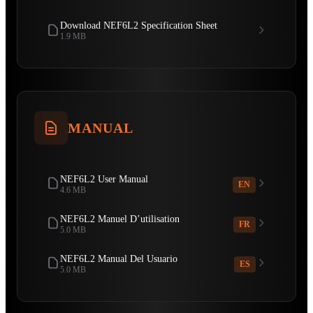
Download NEF6L2 Specification Sheet
1.9 MB
MANUAL
NEF6L2 User Manual
EN
4.6 MB
NEF6L2 Manuel D’utilisation
FR
5.0 MB
NEF6L2 Manual Del Usuario
ES
5.0 MB