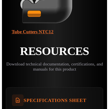
Tube Cutters
NTC12
RESOURCES
Download technical documentation, certifications, and
manuals for this product
SPECIFICATIONS SHEET