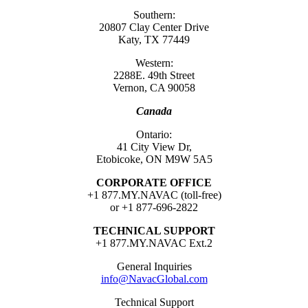
Southern:
20807 Clay Center Drive
Katy, TX 77449
Western:
2288E. 49th Street
Vernon, CA 90058
Canada
Ontario:
41 City View Dr,
Etobicoke, ON M9W 5A5
CORPORATE OFFICE
+1 877.MY.NAVAC (toll-free)
or +1 877-696-2822
TECHNICAL SUPPORT
+1 877.MY.NAVAC Ext.2
General Inquiries
info@NavacGlobal.com
Technical Support