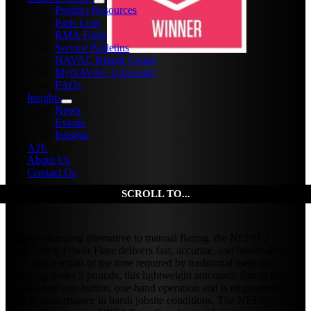
Product Resources
Parts Lists
RMA Form
Service Bulletins
NAVAC Repair Center
MyNAVAC University
FAQs
Insights
News
Events
Insights
A2L
About Us
Contact Us
A game-changing alternative to manual flaring, the NEF6L2
BreakFree® Power Flare delivers fast, accurate, and hassle-free
flares in a fraction of the time required by traditional methods.
Weighing under 3 pounds, this lightweight automatic flaring tool
features true one-button, one-hand operation and is engineered for
reliable performance in harsh jobsite conditions. The NEF6L2 is