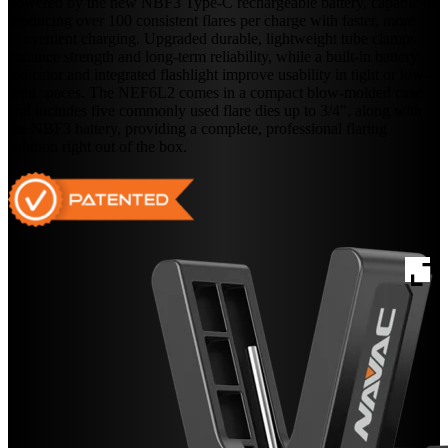
powered by the new NBF3 Type-C rechargeable battery, capable of
producing over 100 consistent flares per charge with faster, more
convenient charging. Upgraded durable, lightweight tube clamps
enhance strength and long-term reliability, while a built-in battery
indicator and integrated flashlight improve usability in tight or low-
light spaces. The NEF6L2 comes in a compact blow-molded case
and includes five commonly used flare dies up to 3/4″, along with
the NBF3 battery, providing a complete, professional flaring
solution right out of the box.