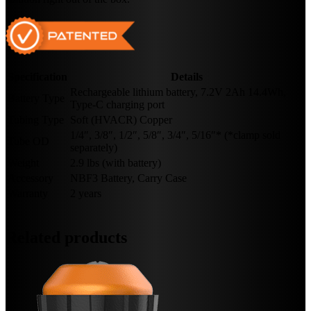
Specification
Details
Rechargeable lithium battery, 7.2V 2Ah 14.4Wh,
Battery Type
Type-C charging port
Tubing Type
Soft (HVACR) Copper
1/4″, 3/8″, 1/2″, 5/8″, 3/4″, 5/16″* (*clamp sold
Tube OD
separately)
Weight
2.9 lbs (with battery)
Accessory
NBF3 Battery, Carry Case
Warranty
2 years
Related products