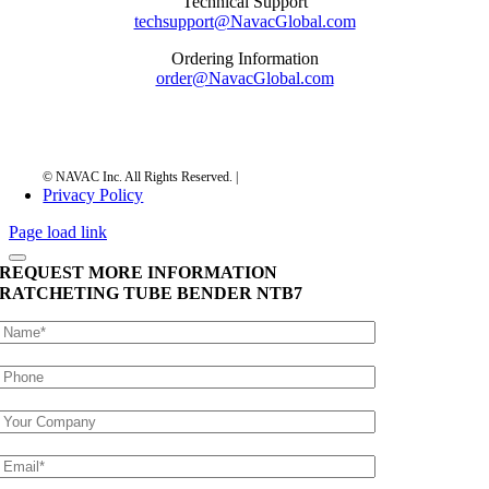
Technical Support
techsupport@NavacGlobal.com
Ordering Information
order@NavacGlobal.com
Privacy Policy
Page load link
REQUEST MORE INFORMATION
RATCHETING TUBE BENDER
NTB7