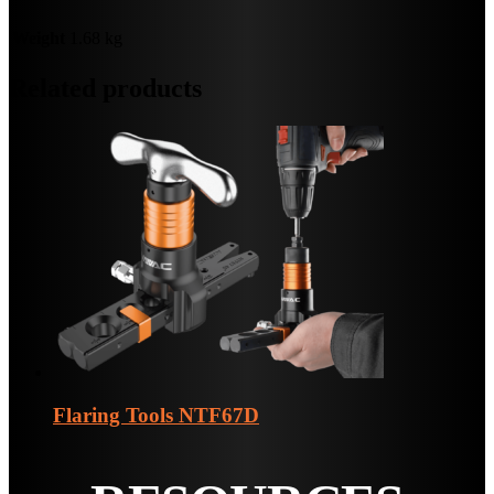
Weight
1.68 kg
Related products
Flaring Tools
NTF67D