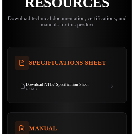
RESOURCES
Download technical documentation, certifications, and
manuals for this product
SPECIFICATIONS SHEET
Download NTB7 Specification Sheet
4.5 MB
MANUAL