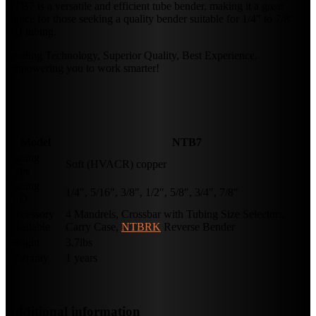
NTB7 is a versatile and efficient tube bender, making it a great
choice for those seeking a quality bender suitable for 1/4″ to 7/8″
OD tubing.
Leading Technology, Superior Quality, Best Experience.
Empowering you to work smarter!
Model
NTB7
Tubing
Soft (HVACR) copper
Type
Tubing
1/4″, 5/16″, 3/8″, 1/2″, 5/8″, 3/4″, 7/8″
O.D.
Accessory
4 Mandrels, Crossbar with Tubing Size Selectors,
Available
Carry Case,
NTBRK
Reverse Bender
Weight
3.7lbs
Warranty
1 years
Additional information