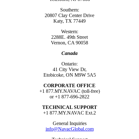
Southern:
20807 Clay Center Drive
Katy, TX 77449
Western:
2288E. 49th Street
Vernon, CA 90058
Canada
Ontario:
41 City View Dr,
Etobicoke, ON M9W 5A5
CORPORATE OFFICE
+1 877.MY.NAVAC (toll-free)
or +1 877-696-2822
TECHNICAL SUPPORT
+1 877.MY.NAVAC Ext.2
General Inquiries
info@NavacGlobal.com