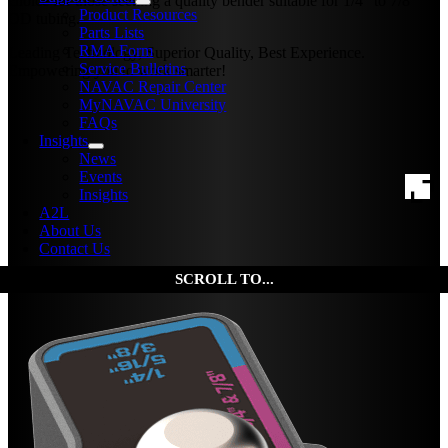
choice for those seeking a quality bender suitable for 1/4″ to 7/8″
Product Resources
OD tubing.
Parts Lists
RMA Form
Leading Technology, Superior Quality, Best Experience.
Service Bulletins
Empowering you to work smarter!
NAVAC Repair Center
MyNAVAC University
FAQs
Insights
News
Events
Insights
A2L
About Us
Contact Us