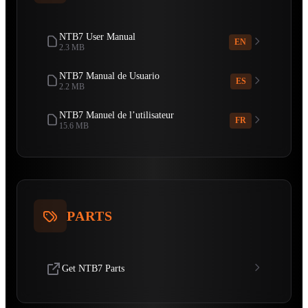
NTB7 User Manual
EN
2.3 MB
NTB7 Manual de Usuario
ES
2.2 MB
NTB7 Manuel de l’utilisateur
FR
15.6 MB
PARTS
Get NTB7 Parts