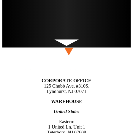
CORPORATE OFFICE
125 Chubb Ave, #310S,
Lyndhurst, NJ 07071
WAREHOUSE
United States
Eastern:
1 United Ln, Unit 1
Teterboro, NJ 07608