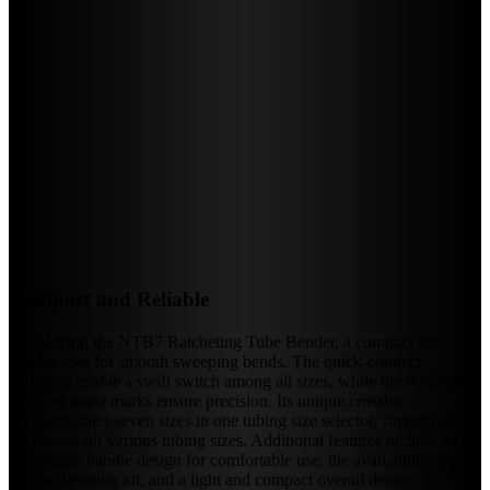
Compact and Reliable
Introducing the NTB7 Ratcheting Tube Bender, a compact and
reliable tool for smooth sweeping bends. The quick-connect
mandrels enable a swift switch among all sizes, while the 90-degree
bending angle marks ensure precision. Its unique crossbar
accommodates seven sizes in one tubing size selector, simplifying
the choice for various tubing sizes. Additional features include an
ergonomic handle design for comfortable use, the availability of a
reverse bending kit, and a light and compact overall design. The