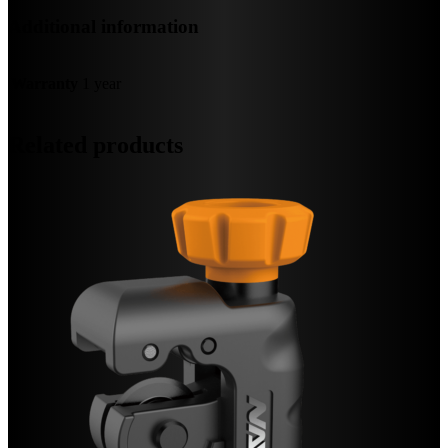
Additional information
Warranty
1 year
Related products