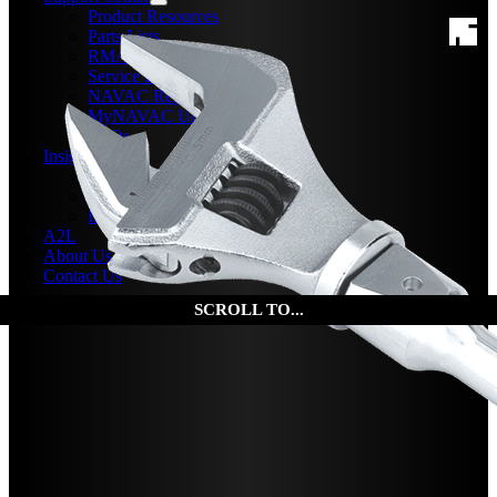
Product Resources
Parts Lists
RMA Form
Service Bulletins
NAVAC Repair Center
MyNAVAC University
FAQs
Insights
News
Events
Insights
A2L
About Us
Contact Us