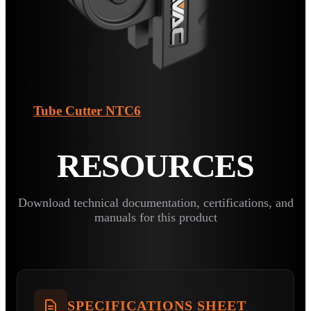
Tube Cutter
NTC6
RESOURCES
Download technical documentation, certifications, and
manuals for this product
SPECIFICATIONS SHEET