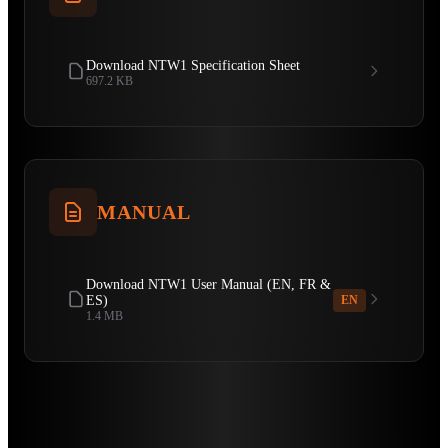
Download NTW1 Specification Sheet
697.2 KB
MANUAL
Download NTW1 User Manual (EN, FR &
ES)
EN
1.4 MB