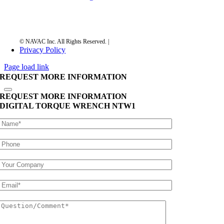
Privacy Policy
Page load link
REQUEST MORE INFORMATION
REQUEST MORE INFORMATION
DIGITAL TORQUE WRENCH
NTW1