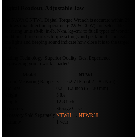
Digital Readout, Adjustable Jaw
The NAVAC NTW1 Digital Torque Wrench is accurate within 2%.
It allows dual direction operation (CW & CCW) and selectable
measuring units (ft-lb, in-lb, N-m, kg-cm) to fit all types of working
conditions. It memorizes torque settings and peak hold. The real-
time lights and beeping sound indicate how close it is to the target
torques.
Leading Technology, Superior Quality, Best Experience.
Empowering you to work smarter!
Model
NTW1
Torque Measuring Range
3.1 – 62.7 ft·lb (4.2 – 85 N-m)
Jaw Size
0.2 – 1.2 inch (5 – 30 mm)
Weight
3 lbs
Length
12.8 inch
Accessory
Storage Case
Accessory Sold Separately
NTWH41
,
NTWR38
Warranty
1 year