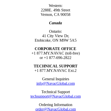
Western:
2288E. 49th Street
Vernon, CA 90058
Canada
Ontario:
41 City View Dr,
Etobicoke, ON M9W 5A5
CORPORATE OFFICE
+1 877.MY.NAVAC (toll-free)
or +1 877-696-2822
TECHNICAL SUPPORT
+1 877.MY.NAVAC Ext.2
General Inquiries
info@NavacGlobal.com
Technical Support
techsupport@NavacGlobal.com
Ordering Information
order@NavacGlobal.com