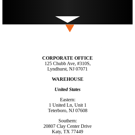
CORPORATE OFFICE
125 Chubb Ave, #310S,
Lyndhurst, NJ 07071
WAREHOUSE
United States
Eastern:
1 United Ln, Unit 1
Teterboro, NJ 07608
Southern:
20807 Clay Center Drive
Katy, TX 77449