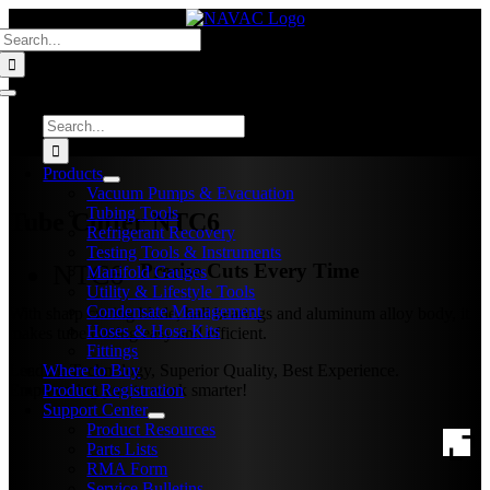
Skip
Search
to
for:
content
Toggle
Navigation
Search
for:
Products
Vacuum Pumps & Evacuation
Tubing Tools
Tube Cutter
NTC6
Refrigerant Recovery
Testing Tools & Instruments
NTC6
Precise Cuts Every Time
Manifold Gauges
Utility & Lifestyle Tools
Condensate Management
With sharp cutting blade, ball bearings and aluminum alloy body, it
Hoses & Hose Kits
makes tube cutting easy and efficient.
Fittings
Leading Technology, Superior Quality, Best Experience.
Where to Buy
Empowering you to work smarter!
Product Registration
Support Center
Product Resources
Parts Lists
RMA Form
Service Bulletins