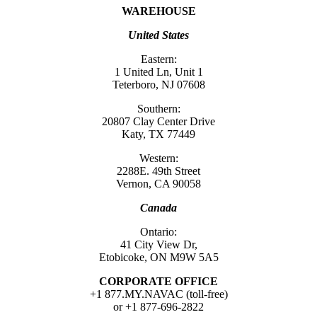
WAREHOUSE
United States
Eastern:
1 United Ln, Unit 1
Teterboro, NJ 07608
Southern:
20807 Clay Center Drive
Katy, TX 77449
Western:
2288E. 49th Street
Vernon, CA 90058
Canada
Ontario:
41 City View Dr,
Etobicoke, ON M9W 5A5
CORPORATE OFFICE
+1 877.MY.NAVAC (toll-free)
or +1 877-696-2822