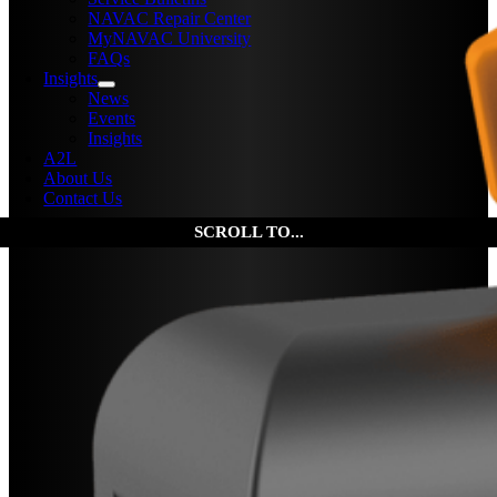
NAVAC Repair Center
MyNAVAC University
FAQs
Insights
News
Events
Insights
A2L
About Us
Contact Us