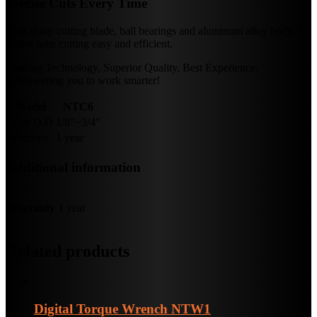
Precise Cuts Every Time
With sharp cutting blade, ball bearings and aluminum alloy body, it
makes tube cutting easy and efficient.
Leading Technology, Superior Quality, Best Experience.
Empowering you to work smarter!
Model
NTC6
Tube O.D
1/8″~3/4″
Warranty
1 year
Additional information
Warranty
1 year
Related products
Digital Torque Wrench
NTW1