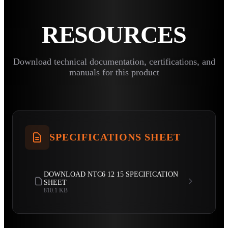
RESOURCES
Download technical documentation, certifications, and
manuals for this product
SPECIFICATIONS SHEET
DOWNLOAD NTC6 12 15 SPECIFICATION
SHEET
810.1 KB