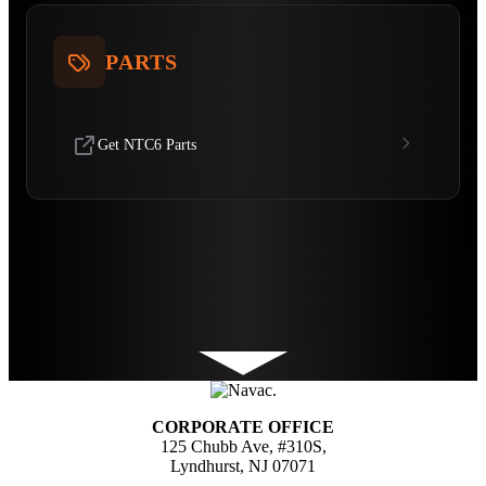
PARTS
Get NTC6 Parts
CORPORATE OFFICE
125 Chubb Ave, #310S,
Lyndhurst, NJ 07071