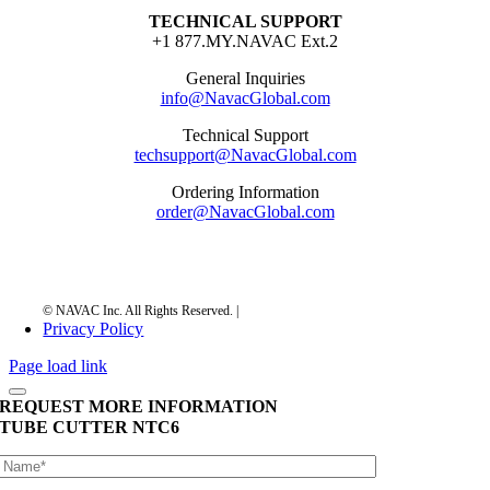
TECHNICAL SUPPORT
+1 877.MY.NAVAC Ext.2
General Inquiries
info@NavacGlobal.com
Technical Support
techsupport@NavacGlobal.com
Ordering Information
order@NavacGlobal.com
Privacy Policy
Page load link
REQUEST MORE INFORMATION
TUBE CUTTER
NTC6