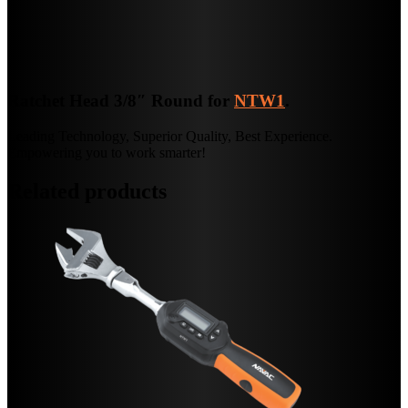
Ratchet Head 3/8″ Round for
NTW1
.
Leading Technology, Superior Quality, Best Experience.
Empowering you to work smarter!
Related products