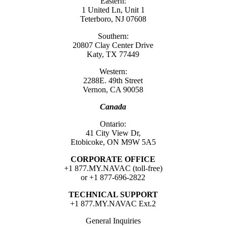
Eastern:
1 United Ln, Unit 1
Teterboro, NJ 07608
Southern:
20807 Clay Center Drive
Katy, TX 77449
Western:
2288E. 49th Street
Vernon, CA 90058
Canada
Ontario:
41 City View Dr,
Etobicoke, ON M9W 5A5
CORPORATE OFFICE
+1 877.MY.NAVAC (toll-free)
or +1 877-696-2822
TECHNICAL SUPPORT
+1 877.MY.NAVAC Ext.2
General Inquiries