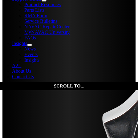
Product Resources
Parts Lists
RMA Form
Service Bulletins
NAVAC Repair Center
MyNAVAC University
FAQs
Insights
News
Events
Insights
A2L
About Us
Contact Us