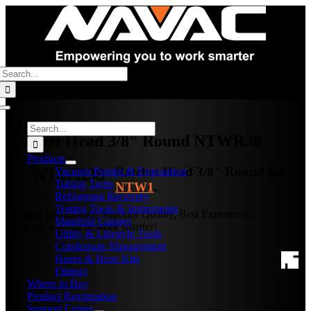
Skip
to
content
Search
for:
Toggle
Navigation
Search
Ratchet Head 3/8″ Round
NTWR38
for:
Products
NTWR38
Ratchet Head 3/8″ Round for
Vacuum Pumps & Evacuation
Tubing Tools
NTW1
.
Refrigerant Recovery
Testing Tools & Instruments
Leading Technology, Superior Quality, Best Experience.
Manifold Gauges
Empowering you to work smarter!
Utility & Lifestyle Tools
Condensate Management
Hoses & Hose Kits
Fittings
Where to Buy
Product Registration
Support Center