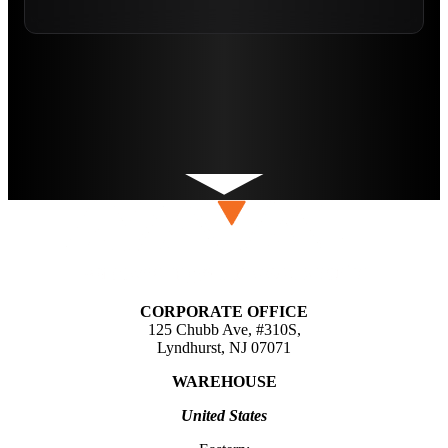
CORPORATE OFFICE
125 Chubb Ave, #310S,
Lyndhurst, NJ 07071
WAREHOUSE
United States