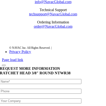
info@NavacGlobal.com
Technical Support
techsupport@NavacGlobal.com
Ordering Information
order@NavacGlobal.com
Privacy Policy
Page load link
REQUEST MORE INFORMATION
RATCHET HEAD 3/8″ ROUND
NTWR38