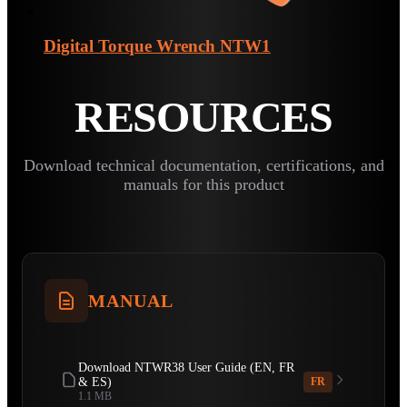
Digital Torque Wrench
NTW1
RESOURCES
Download technical documentation, certifications, and
manuals for this product
MANUAL
Download NTWR38 User Guide (EN, FR
& ES)
FR
1.1 MB