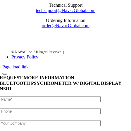
Technical Support
techsupport@NavacGlobal.com
Ordering Information
order@NavacGlobal.com
Privacy Policy
Page load link
REQUEST MORE INFORMATION
BLUETOOTH PSYCHROMETER W/ DIGITAL DISPLAY
NSH1