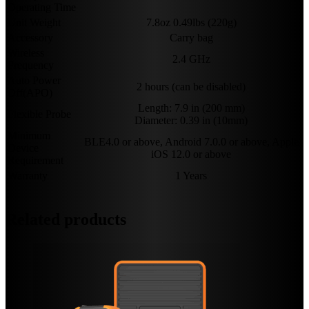
Operating Time
Unit Weight
7.8oz 0.49lbs (220g)
Accessory
Carry bag
Wireless
2.4 GHz
Frequency
Auto Power
2 hours (can be disabled)
Off(APO)
Length: 7.9 in (200 mm)
Flexible Probe
Diameter: 0.39 in (10mm)
Minimum
BLE4.0 or above, Android 7.0.0 or above, Apple
Device
iOS 12.0 or above
Requirement
Warranty
1 Years
Related products