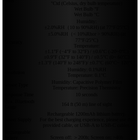
Units
°Ctd (Celsius, dry bulb temperature)
Wet Bulb °F
Wet Bulb °C
Humidity:
±2.0%RH（10 to 90%RH) (at 77°F/25°C)
±5.0%RH（< 10%Rhor > 90%RH) (at
77°F/25°C)
Accuracy
Temperature:
±1.1°F (−4°F to 32°F) / ±0.6°C (-20~0°C)
±0.9°F (32°F to 140°F) / ±0.5°C (0~ 60°C)
±1.3°F (140°F to 248°F)/ ±0.7°C (60°C~ 120°C)
Humidity: 0.1%RH
Resolution
Temperature: 0.1°C
Humidity: Capacitive Polymer Film
Sensor Type
Temperature: Precision Thermistor
Response Time
10 seconds
Max. Bluetooth
164 ft (50 m) line of sight
Range
Rechargeable 1200mAh lithium battery.
Power Supply
For the best charging experience, please use the
provided cable, or USB-A to USB-C cables.
Rechargeable
Screen off: ＞200h; Screen on: >40h
Battery