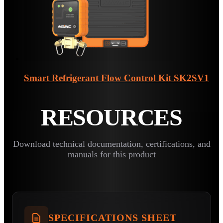
Smart Refrigerant Flow Control Kit
SK2SV1
RESOURCES
Download technical documentation, certifications, and
manuals for this product
SPECIFICATIONS SHEET