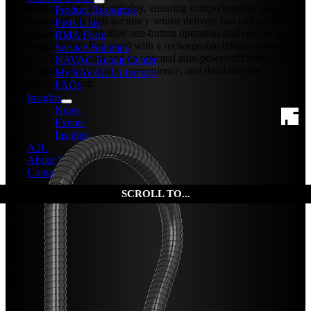
absolute humidity, and enthalpy, ensuring comprehensive insights
Product Resources
for diagnostics. Its high-accuracy sensor delivers fast and reliable
Parts Lists
readings, while the intuitive one-button operation and easy-to-switch
RMA Form
knob simplify use. Equipped with a rechargeable lithium battery
Service Bulletins
lasting up to 150 hours and an optional auto power-off feature, the
NAVAC Repair Center
NSH1 combines accuracy, convenience, and durability for a
MyNAVAC University
dependable solution.
FAQs
Insights
News
Events
Insights
A2L
About Us
Contact Us