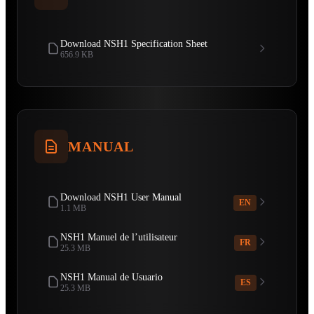
Download NSH1 Specification Sheet
656.9 KB
MANUAL
Download NSH1 User Manual
EN
1.1 MB
NSH1 Manuel de l’utilisateur
FR
25.3 MB
NSH1 Manual de Usuario
ES
25.3 MB