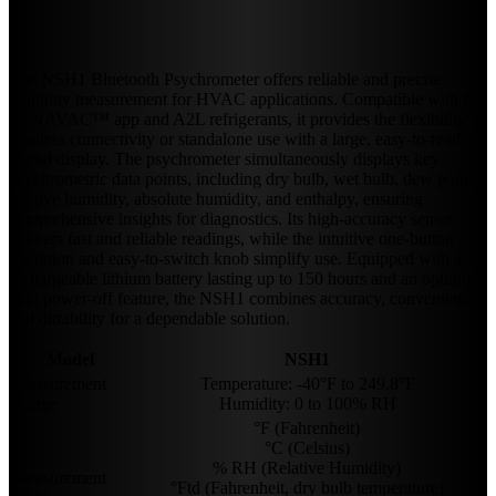
The NSH1 Bluetooth Psychrometer offers reliable and precise
humidity measurement for HVAC applications. Compatible with the
myNAVAC™ app and A2L refrigerants, it provides the flexibility of
wireless connectivity or standalone use with a large, easy-to-read
digital display. The psychrometer simultaneously displays key
psychrometric data points, including dry bulb, wet bulb, dew point,
relative humidity, absolute humidity, and enthalpy, ensuring
comprehensive insights for diagnostics. Its high-accuracy sensor
delivers fast and reliable readings, while the intuitive one-button
operation and easy-to-switch knob simplify use. Equipped with a
rechargeable lithium battery lasting up to 150 hours and an optional
auto power-off feature, the NSH1 combines accuracy, convenience,
and durability for a dependable solution.
Model
NSH1
Measurement
Temperature: -40°F to 249.8°F
Range
Humidity: 0 to 100% RH
°F (Fahrenheit)
°C (Celsius)
% RH (Relative Humidity)
Measurement
°Ftd (Fahrenheit, dry bulb temperature)