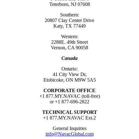
Teterboro, NJ 07608
Southern:
20807 Clay Center Drive
Katy, TX 77449
Western:
2288E. 49th Street
Vernon, CA 90058
Canada
Ontario:
41 City View Dr,
Etobicoke, ON M9W 5A5
CORPORATE OFFICE
+1 877.MY.NAVAC (toll-free)
or +1 877-696-2822
TECHNICAL SUPPORT
+1 877.MY.NAVAC Ext.2
General Inquiries
info@NavacGlobal.com