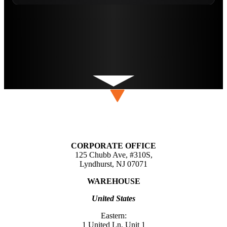
CORPORATE OFFICE
125 Chubb Ave, #310S,
Lyndhurst, NJ 07071
WAREHOUSE
United States
Eastern:
1 United Ln, Unit 1