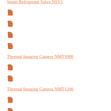
Smart
Refrigerant Valve
NSV1
Specifications Sheet
Manual
Manual (FR)
Manual (ES)
Thermal
Imaging Camera
NMT1000
Specifications Sheet
Manual
Thermal
Imaging Camera
NMT1200
Specifications Sheet