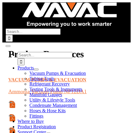
Skip
to
content
Search
for:
Toggle
Product Resources
Navigation
Search
for:
Products
Vacuum Pumps & Evacuation
Tubing Tools
VACUUM PUMPS & EVACUATION
Refrigerant Recovery
Testing Tools & Instruments
Ammonia
Vacuum Pump
NP12DA1
Manifold Gauges
Utility & Lifestyle Tools
Condensate Management
Specifications Sheet
Hoses & Hose Kits
Fittings
Manual
Where to Buy
Product Registration
Support Center