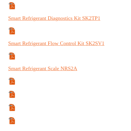
Specifications Sheet
Smart
Refrigerant Diagnostics Kit
SK2TP1
Specifications Sheet
Smart
Refrigerant Flow Control Kit
SK2SV1
Specifications Sheet
Smart
Refrigerant Scale
NRS2A
Specifications Sheet
Manual
Manual (FR)
Manual (ES)