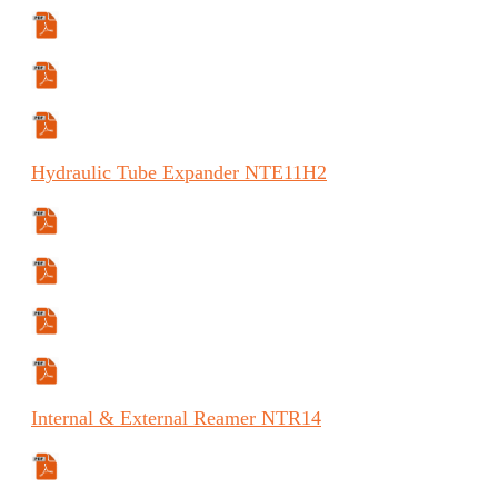
Manual
Manual (ES)
Manual (FR)
Hydraulic
Tube Expander
NTE11H2
Specifications Sheet
Manual
Manual (ES)
Manual (FR)
Internal
& External Reamer
NTR14
Specifications Sheet