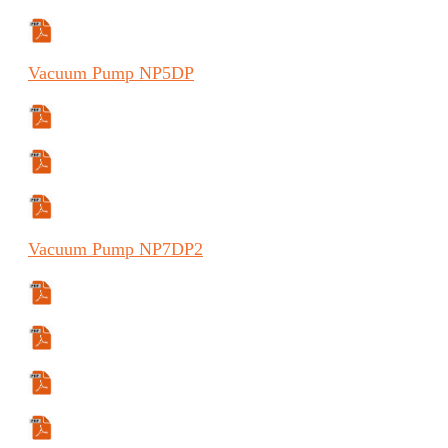
Manual (FR)
Vacuum
Pump
NP5DP
Specifications Sheet
Manual (FR)
Manual (ES)
Vacuum
Pump
NP7DP2
Specifications Sheet
Manual
Manual (ES)
Manual (FR)