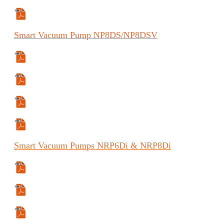
Specifications Sheet
Smart
Vacuum Pump
NP8DS/NP8DSV
Manual
Manual (FR)
Manual (ES)
Specifications Sheet
Smart
Vacuum Pumps
NRP6D
i
& NRP8D
i
Specifications Sheet
User Guide
Manual