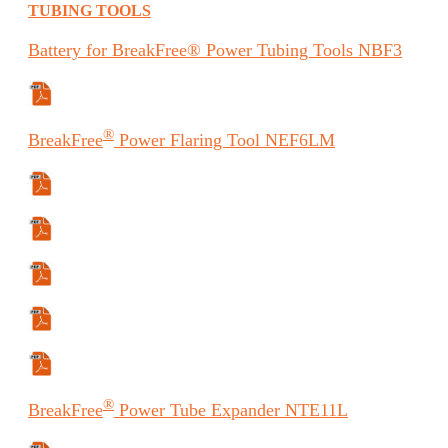
TUBING TOOLS
Battery
for BreakFree® Power Tubing Tools
NBF3
Safety Data Sheet
®
BreakFree
Power Flaring Tool
NEF6LM
Specifications Sheet
Manual
Manual (ES)
Manual (FR)
Safety Data Sheet
®
BreakFree
Power Tube Expander
NTE11L