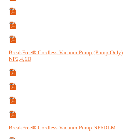
Manual
Manual (ES)
Manual (FR)
BreakFree®
Cordless Vacuum Pump (Pump Only)
NP2,4,6D
Specifications Sheet
Manual
Manual (ES)
Manual (FR)
BreakFree®
Cordless Vacuum Pump
NP6DLM