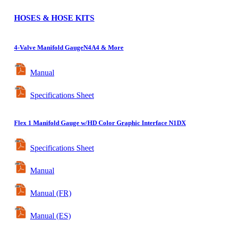
HOSES & HOSE KITS
4-Valve
Manifold Gauge
N4A4 & More
Manual
Specifications Sheet
Flex
1 Manifold Gauge w/HD Color Graphic Interface
N1DX
Specifications Sheet
Manual
Manual (FR)
Manual (ES)