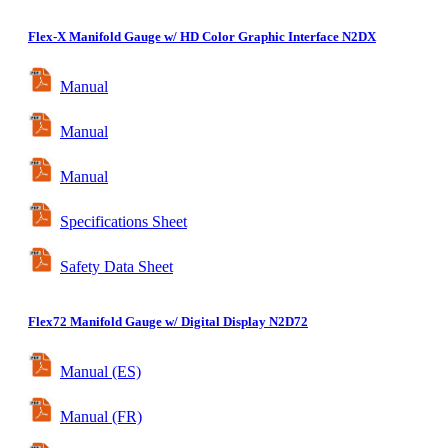
Flex-X
Manifold Gauge w/ HD Color Graphic Interface
N2DX
Manual
Manual
Manual
Specifications Sheet
Safety Data Sheet
Flex72
Manifold Gauge w/ Digital Display
N2D72
Manual (ES)
Manual (FR)