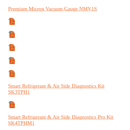
Premium
Micron Vacuum Gauge
NMV1S
Specifications Sheet
Safety Data Sheet
Manual
Manual (ES)
Manual (FR)
Smart
Refrigerant & Air Side Diagnostics Kit
SK3TPH1
Specifications Sheet
Smart
Refrigerant & Air Side Diagnostics Pro Kit
SK4TPHM1