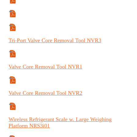
Manual
Manual (FR)
Manual (ES)
Tri-Port
Valve Core Removal Tool
NVR3
Specifications Sheet
Valve
Core Removal Tool
NVR1
Specifications Sheet
Valve
Core Removal Tool
NVR2
Specifications Sheet
Wireless
Refrigerant Scale w. Large Weighing
Platform
NRS3
i
01