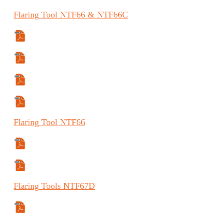
Flaring
Tool
NTF66 & NTF66C
Specifications Sheet
Manual
Manual (ES)
Manual (FR)
Flaring
Tool
NTF66
Specifications Sheet
Manual
Flaring
Tools
NTF67D
Specifications Sheet