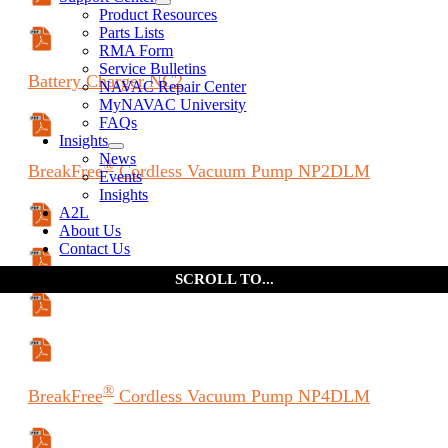
Manual (ES)
Product Resources
Parts Lists
Manual (FR)
RMA Form
Service Bulletins
Battery
Charger
NC2
NAVAC Repair Center
MyNAVAC University
FAQs
Specifications Sheet
Insights
News
®
BreakFree
Cordless Vacuum Pump
NP2DLM
Events
Insights
A2L
Specifications Sheet
About Us
Contact Us
Manual
Manual (ES)
Manual (FR)
®
BreakFree
Cordless Vacuum Pump
NP4DLM
Specifications Sheet