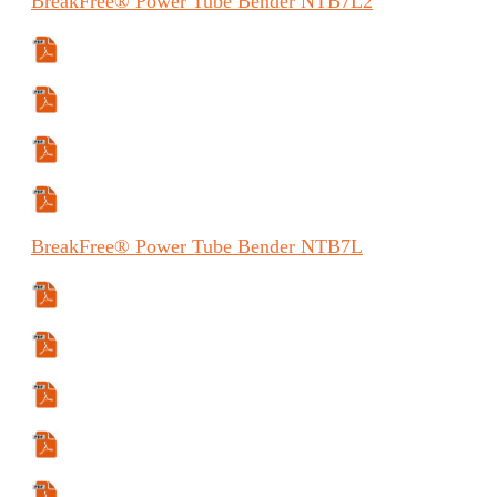
BreakFree®
Power Tube Bender
NTB7L2
Specifications Sheet
Manual
Manual (FR)
Manual (ES)
BreakFree®
Power Tube Bender
NTB7L
Specifications Sheet
Manual
Manual (ES)
Manual (FR)