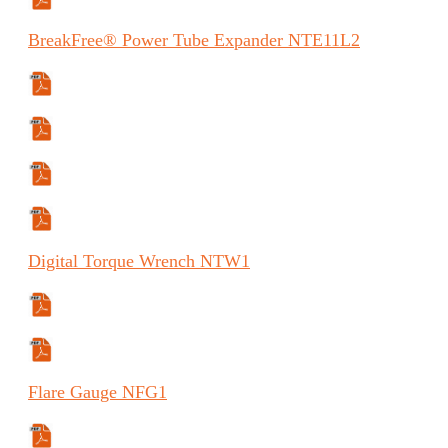
Safety Data Sheet
BreakFree®
Power Tube Expander
NTE11L2
Specifications Sheet
Manual
Manual (FR)
Manual (ES)
Digital
Torque Wrench
NTW1
Specifications Sheet
Manual
Flare
Gauge
NFG1
Specifications Sheet