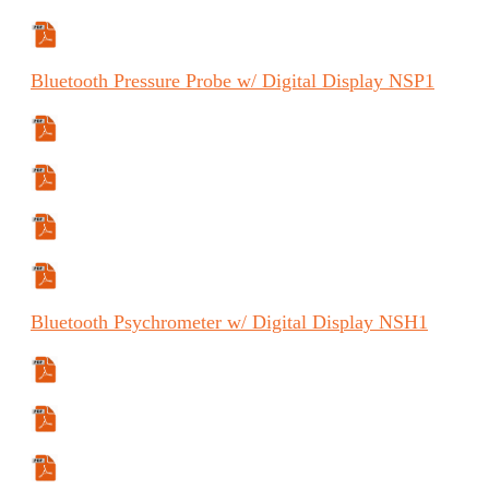
Specifications Sheet
Bluetooth
Pressure Probe w/ Digital Display
NSP1
Specifications Sheet
Manual
Manual (ES)
Manual (FR)
Bluetooth
Psychrometer w/ Digital Display
NSH1
Specifications Sheet
Manual
Manual (FR)