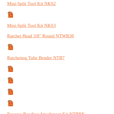
Mini-Split
Tool Kit
NKS2
Specifications Sheet
Mini-Split
Tool Kit
NKS3
Ratchet
Head 3/8" Round
NTWR38
Manual (FR)
Ratcheting
Tube Bender
NTB7
Specifications Sheet
Manual
Manual (ES)
Manual (FR)
Reverse
Bending Attachment Kit
NTBRK