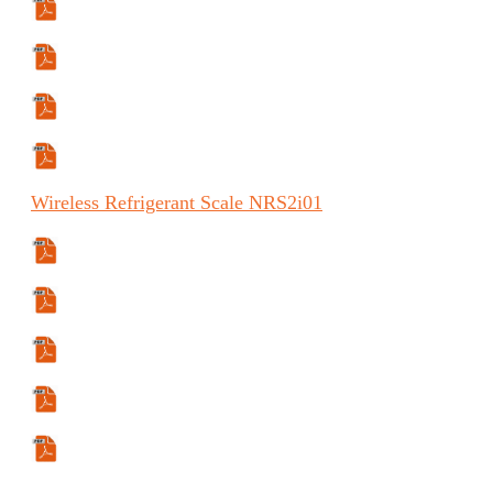
Specifications Sheet
Manual
Manual (ES)
Manual (FR)
Wireless
Refrigerant Scale
NRS2
i
01
Specifications Sheet
Manual
Manual (ES)
Manual (FR)
User Guide