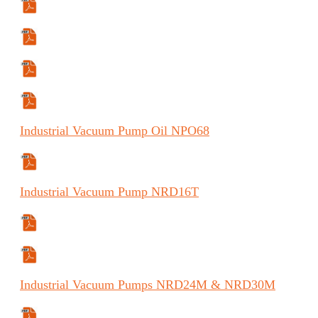
Specifications Sheet
Manual
Manual (FR)
Manual (ES)
Industrial
Vacuum Pump Oil
NPO68
Safety Data Sheet
Industrial
Vacuum Pump
NRD16T
Manual
Specifications Sheet
Industrial
Vacuum Pumps
NRD24M & NRD30M