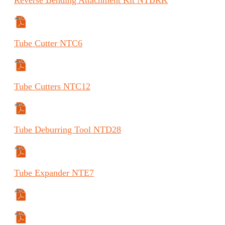
Manual
Tube
Cutter
NTC6
Specifications Sheet
Tube
Cutters
NTC12
Specifications Sheet
Tube
Deburring Tool
NTD28
Specifications Sheet
Tube
Expander
NTE7
Specifications Sheet
Instructions