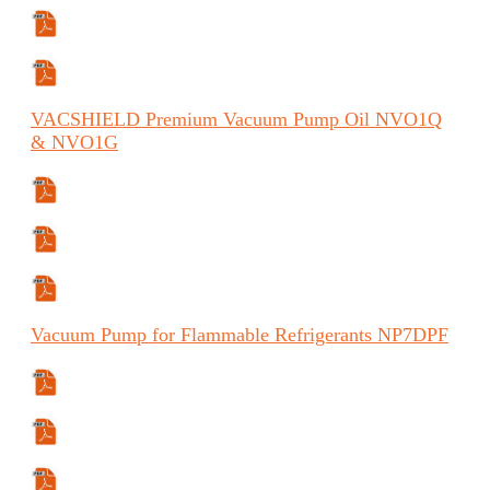
Manual (FR)
Manual (ES)
VACSHIELD
Premium Vacuum Pump Oil
NVO1Q
& NVO1G
Specifications Sheet
Safety Data Sheet
Safety Data Sheet
Vacuum
Pump for Flammable Refrigerants
NP7DPF
Specifications Sheet
Manual
Manual (ES)