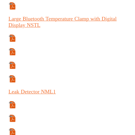
Manual (FR)
Large
Bluetooth Temperature Clamp with Digital
Display
NSTL
Specifications Sheet
Manual
Manual (FR)
Manual (ES)
Leak
Detector
NML1
Specifications Sheet
Safety Data Sheet
Manual