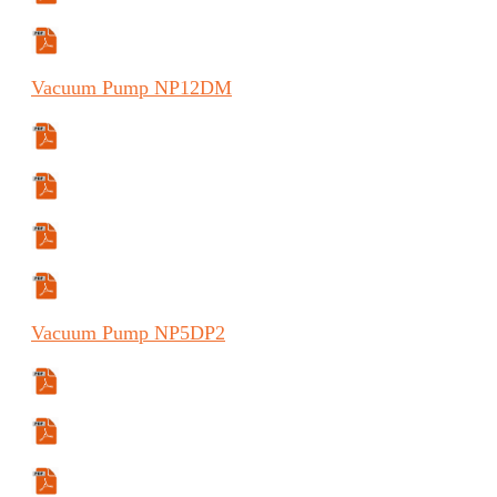
Manual (FR)
Vacuum
Pump
NP12DM
Specifications Sheet
Manual
Manual (ES)
Manual (FR)
Vacuum
Pump
NP5DP2
Specifications Sheet
Manual
Manual (ES)