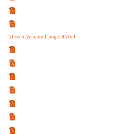
Manual (ES)
Manual (FR)
Micron
Vacuum Gauge
NMV1
Specifications Sheet
Manual
Manual (ES)
Manual (FR)
User Guide
User Guide (ES)
User Guide (FR)