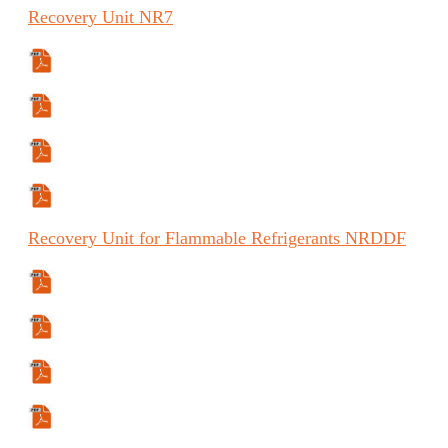
Recovery
Unit
NR7
Specifications Sheet
Manual
Manual (ES)
Manual (FR)
Recovery
Unit for Flammable Refrigerants
NRDDF
Manual
Manual (FR)
Specifications Sheet
Certification Data