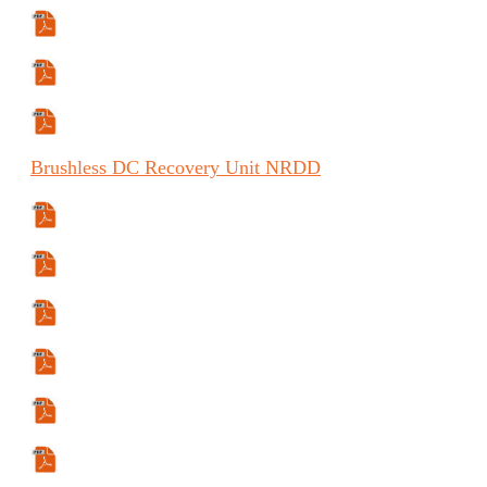
Specifications Sheet
Comparison Data
Certification Data
Brushless
DC Recovery Unit
NRDD
Specifications Sheet
Comparison Data
Certification Data
Manual
Manual (FR)
Manual (ES)