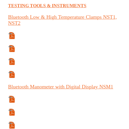
TESTING TOOLS & INSTRUMENTS
Bluetooth
Low & High Temperature Clamps
NST1,
NST2
Specifications Sheet
Manual
Manual (ES)
Manual (FR)
Bluetooth
Manometer with Digital Display
NSM1
Manual
Manual (ES)
Manual (FR)