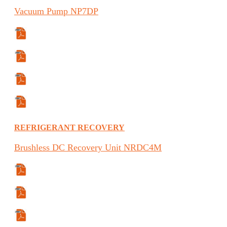
Vacuum
Pump
NP7DP
Specifications Sheet
Manual
Manual (ES)
Manual (FR)
REFRIGERANT RECOVERY
Brushless
DC Recovery Unit
NRDC4M
Manual
Manual (FR)
Manual (ES)