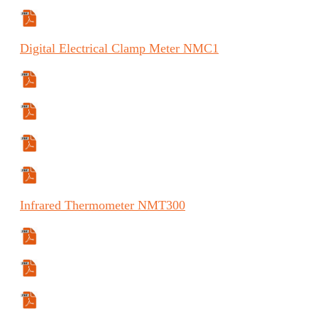
Manual (ES)
Digital
Electrical Clamp Meter
NMC1
Specifications Sheet
Manual
Manual (FR)
Manual (ES)
Infrared
Thermometer
NMT300
Specifications Sheet
Manual
Manual (ES)