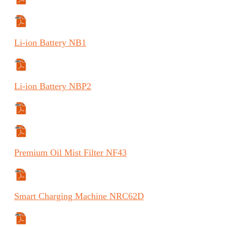
Manual
Specifications Sheet
Li-ion
Battery
NB1
Safety Data Sheet
Li-ion
Battery
NBP2
Specifications Sheet
Safety Data Sheet
Premium
Oil Mist Filter
NF43
Specifications Sheet
Smart
Charging Machine
NRC62D
Manual