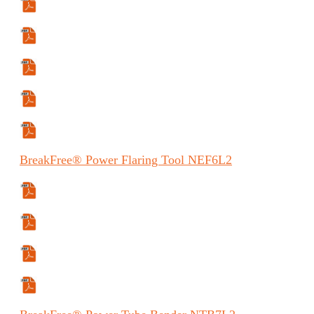
Specifications Sheet
Manual
Manual (ES)
Manual (FR)
Safety Data Sheet
BreakFree®
Power Flaring Tool
NEF6L2
Specifications Sheet
Manual
Manual (FR)
Manual (ES)