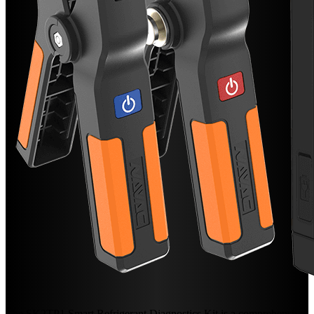
The SK2TP1 Smart Refrigerant Diagnostics Kit is a comprehensive