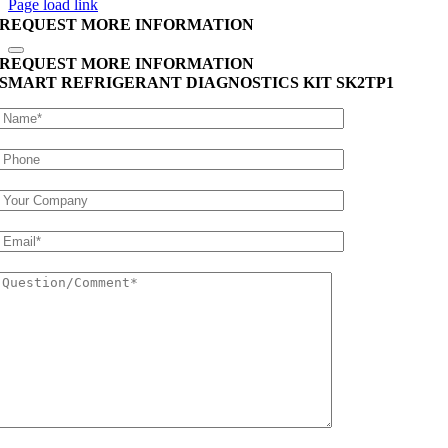
Page load link
REQUEST MORE INFORMATION
REQUEST MORE INFORMATION
SMART REFRIGERANT DIAGNOSTICS KIT
SK2TP1