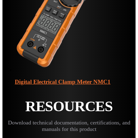
Digital Electrical Clamp Meter
NMC1
RESOURCES
Download technical documentation, certifications, and
manuals for this product