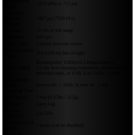
Measurement
-29.0 inHg to 725 psi
Range
Maximum
Overload
1087 psi (7500 kPa)
Pressure
Accuracy
±0.5% of full range
Resolution
0.01 psi
Sensor Type
Ceramic pressure sensor
Max. Bluetooth
164 ft (50 m) line of sight
Range
Rechargeable 1200mAh Lithium Battery.
Power Supply
For the best charging experience, please use the
provided cable, or USB-A to USB-C cables.
Rechargeable
Screen off: ＞200h; Screen on: ＞40h
Battery
Operating Time
Unit Weight
7.6oz (0.47lbs / 215g)
Accessory
Carry bag
Wireless
2.4 GHz
Frequency
Auto Power Off
2 hours (can be disabled)
(APO)
Minimum