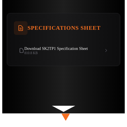
SPECIFICATIONS SHEET
Download SK2TP1 Specification Sheet
810.8 KB