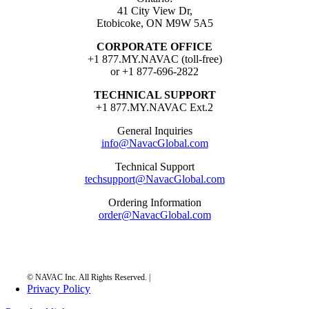
41 City View Dr,
Etobicoke, ON M9W 5A5
CORPORATE OFFICE
+1 877.MY.NAVAC (toll-free)
or +1 877-696-2822
TECHNICAL SUPPORT
+1 877.MY.NAVAC Ext.2
General Inquiries
info@NavacGlobal.com
Technical Support
techsupport@NavacGlobal.com
Ordering Information
order@NavacGlobal.com
Privacy Policy