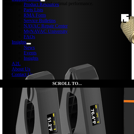
refrigerant diagnostics and optimal performance.
Product Resources
Parts Lists
RMA Form
Service Bulletins
NAVAC Repair Center
MyNAVAC University
FAQs
Insights
News
Events
Insights
A2L
About Us
Contact Us