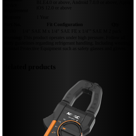
BLE4.0 or above, Android 7.0.0 or above, Apple
Device
iOS 12.0 or above
Requirement
Warranty
1 Year
Part No.
Fit Configuration
Qty
F1030
1/4″ SAE M x 1/4″ SAE FE x 1/4′” SAE M
2 pack
Warning:
This product operates under high pressure. Follow all
safety guidelines regarding refrigerant handling. Including wearing
Personal Protective Equipment such as safety glasses and gloves.
Related products