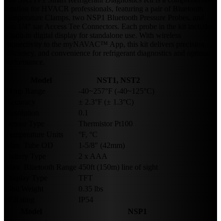
solution for HVACR professionals, featuring a pair of Bluetooth
Temperature Clamps, two NSP1 Bluetooth Pressure Probes, and
two 1/4″ sae Access Tee Connectors. Each probe in the kit includes
a built-in digital display for standalone use. With wireless
connectivity to the myNAVAC™ App, this kit delivers precision,
efficiency, and convenience for refrigerant diagnostics and optimal
performance.
Model
NST1, NST2
Temp Range
-40~257°F (-40~125°C)
Accuracy
± 2.3°F (± 1.3°C)
Resolution
0.1
Sensor Type
Thermistor Pt100
Temperature Units
°F, °C
Max. Tube OD
1-5/8″ (42mm)
Battery Type
2 x AAA
Max. Bluetooth Range
450ft (150m) line of sight
Display Type
TFT
Unit Weight
0.35 lbs
IP Rating
IP54
Model
NSP1