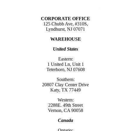
CORPORATE OFFICE
125 Chubb Ave, #310S,
Lyndhurst, NJ 07071
WAREHOUSE
United States
Eastern:
1 United Ln, Unit 1
Teterboro, NJ 07608
Southern:
20807 Clay Center Drive
Katy, TX 77449
Western:
2288E. 49th Street
Vernon, CA 90058
Canada
Ontario: