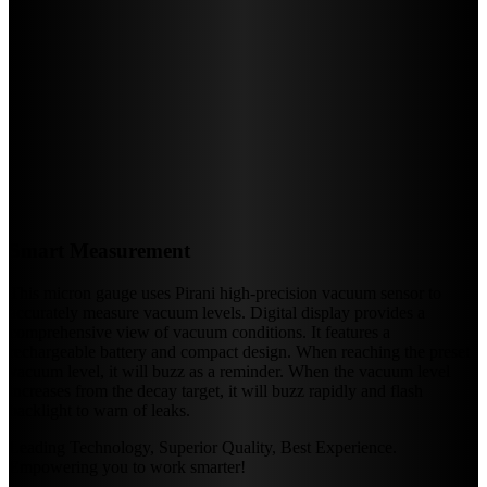
Smart Measurement
This micron gauge uses Pirani high-precision vacuum sensor to
accurately measure vacuum levels. Digital display provides a
comprehensive view of vacuum conditions. It features a
rechargeable battery and compact design. When reaching the preset
vacuum level, it will buzz as a reminder. When the vacuum level
increases from the decay target, it will buzz rapidly and flash
backlight to warn of leaks.
Leading Technology, Superior Quality, Best Experience.
Empowering you to work smarter!