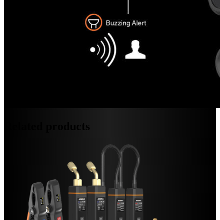
Related products