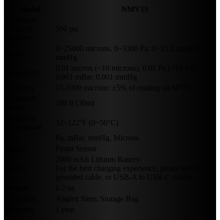
Model
NMV1S
Maximum
overload
500 psi
pressure
0~25000 microns, 0~3300 Pa, 0~33.3 mBar, 0~25
Range
mmHg
0.01 micron (<10 microns), 0.01 Pa (<10 Pa),
Resolution
0.001 mBar, 0.001 mmHg
Accuracy
15-1000 microns: ±5% of reading (at 68°F)
Bluetooth
100 ft (30m)
Range
Operating
32~122°F (0~50°C)
temperature
Unit
Pa, mBar, mmHg, Microns
Sensor
Pirani Sensor
2000 mAh Lithium Battery.
Battery
For the best charging experience, please use the
provided cable, or USB-A to USB-C cables.
Weight
6.2 oz
Accessory
Angled Stem, Storage Bag
Warranty
1 year