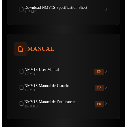
Download NMV1S Specification Sheet
11.5 MB
MANUAL
NMV1S User Manual
EN
1.7 MB
NMV1S Manual de Usuario
ES
1.7 MB
NMV1S Manuel de l’utilisateur
FR
257.8 KB