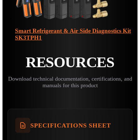
Smart Refrigerant & Air Side Diagnostics Kit
SK3TPH1
RESOURCES
Download technical documentation, certifications, and
manuals for this product
SPECIFICATIONS SHEET