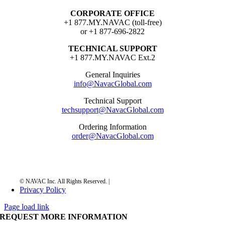
CORPORATE OFFICE
+1 877.MY.NAVAC (toll-free)
or +1 877-696-2822
TECHNICAL SUPPORT
+1 877.MY.NAVAC Ext.2
General Inquiries
info@NavacGlobal.com
Technical Support
techsupport@NavacGlobal.com
Ordering Information
order@NavacGlobal.com
Privacy Policy
Page load link
REQUEST MORE INFORMATION