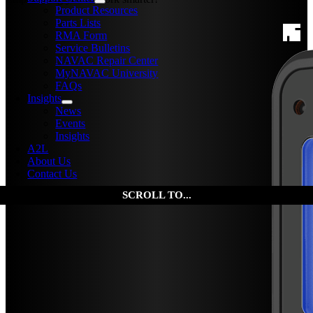
Product Resources
Parts Lists
RMA Form
Service Bulletins
NAVAC Repair Center
MyNAVAC University
FAQs
Insights
News
Events
Insights
A2L
About Us
Contact Us