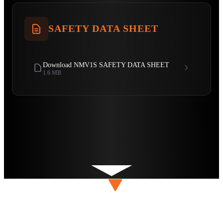
SAFETY DATA SHEET
Download NMV1S SAFETY DATA SHEET
1.6 MB