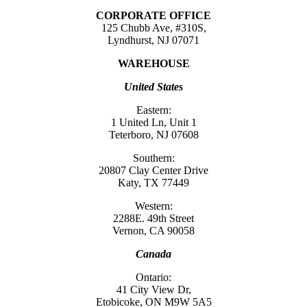
CORPORATE OFFICE
125 Chubb Ave, #310S,
Lyndhurst, NJ 07071
WAREHOUSE
United States
Eastern:
1 United Ln, Unit 1
Teterboro, NJ 07608
Southern:
20807 Clay Center Drive
Katy, TX 77449
Western:
2288E. 49th Street
Vernon, CA 90058
Canada
Ontario:
41 City View Dr,
Etobicoke, ON M9W 5A5