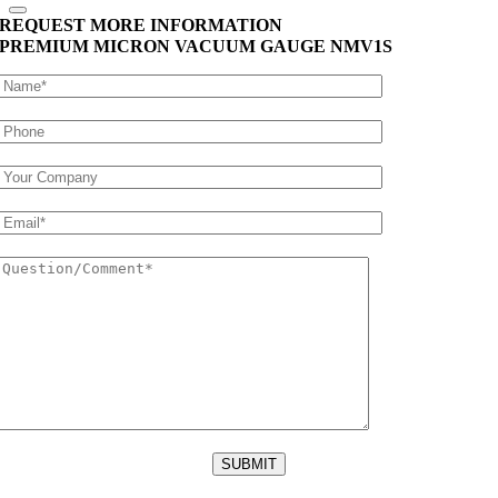
REQUEST MORE INFORMATION
PREMIUM MICRON VACUUM GAUGE
NMV1S