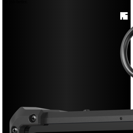
the job better.