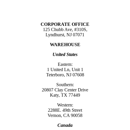
CORPORATE OFFICE
125 Chubb Ave, #310S,
Lyndhurst, NJ 07071
WAREHOUSE
United States
Eastern:
1 United Ln, Unit 1
Teterboro, NJ 07608
Southern:
20807 Clay Center Drive
Katy, TX 77449
Western:
2288E. 49th Street
Vernon, CA 90058
Canada