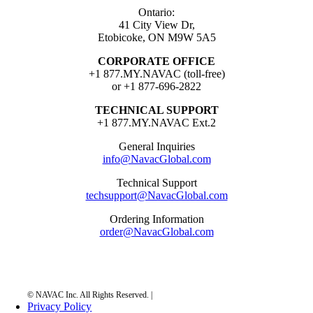
Ontario:
41 City View Dr,
Etobicoke, ON M9W 5A5
CORPORATE OFFICE
+1 877.MY.NAVAC (toll-free)
or +1 877-696-2822
TECHNICAL SUPPORT
+1 877.MY.NAVAC Ext.2
General Inquiries
info@NavacGlobal.com
Technical Support
techsupport@NavacGlobal.com
Ordering Information
order@NavacGlobal.com
Privacy Policy