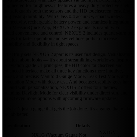
Engineered for toughness, it features a heavy-duty protective shell
that safeguards both the sensors and the HD touchscreen, ensuring
long-lasting durability. With Class 0.4 accuracy, smart wireless
connectivity, rechargeable battery power, and seamless integration
with MeasureQuick App, NEXUS 2 expands its usability. For
added convenience and control, NEXUS 2 includes quarter-turn ball
valves for faster operation and swivel hose ports to increase
portability and flexibility in tight spaces.
What truly sets NEXUS 2 apart is its user-first design. Visualization
isn’t just about looks — it’s about streamlining workflows. Inspired
by aviation-grade UI principles, the HD color touchscreen and
enhanced interface make all three key functions more intuitive,
visual, and precise: Manifold Gauge Mode, Leak Test Mode, and
Evacuation Mode with decay test. And because usability goes hand
in hand with personalization, NEXUS 2 offers four themes,
including Daylight Mode for clear visibility under direct sun, and
expect even more options with upcoming firmware updates.
This isn’t just a gauge that gets the job done. It’s a gauge that makes
the job better.
Specification
Details
NX1GV
NX1G (Vacuum Gauge Not