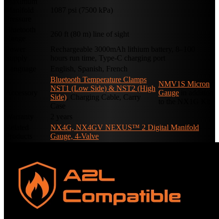
Maximum
Manifold
1087 psi (7500 kPa)
Pressure
Bluetooth
260 ft (80 m) line of sight
Range
Power
Rechargeable 3000mAh lithium battery, 8–100
Supply
hours run time, Type-C charging port
Language
English, Spanish, French
Bluetooth Temperature Clamps
NMV1S Micron
NST1 (Low Side) & NST2 (High
Accessory
Gauge
in addition
Side)
, Charging Cable, Carry
to the NX1G Kit
Case
Warranty
2 years
Related
NX4G, NX4GV NEXUS™ 2 Digital Manifold
Products
Gauge, 4-Valve