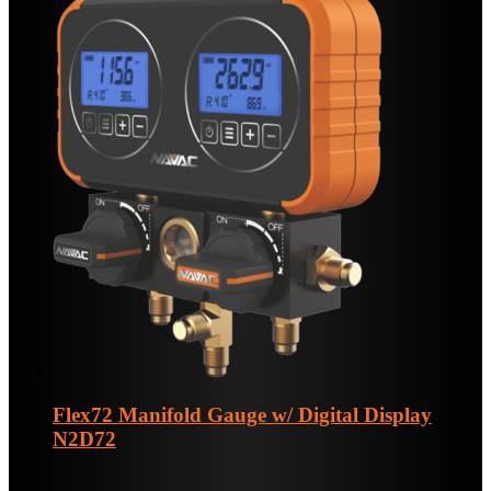
Flex72 Manifold Gauge w/ Digital Display
N2D72