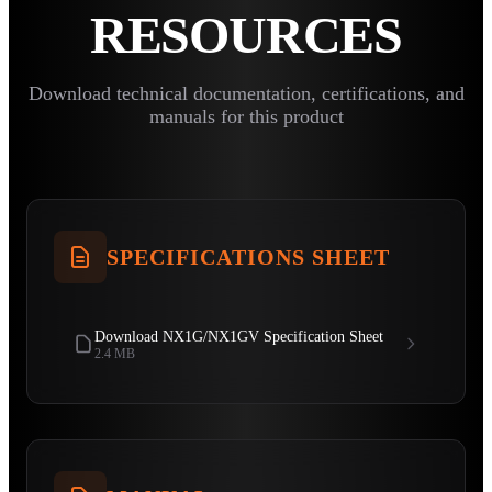
RESOURCES
Download technical documentation, certifications, and
manuals for this product
SPECIFICATIONS SHEET
Download NX1G/NX1GV Specification Sheet
2.4 MB