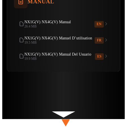
MANUAL
NX1G(V) NX4G(V) Manual
EN
26.4 MB
NX1G(V) NX4G(V) Manuel D’utilisation
FR
19.5 MB
NX1G(V) NX4G(V) Manual Del Usuario
ES
19.9 MB