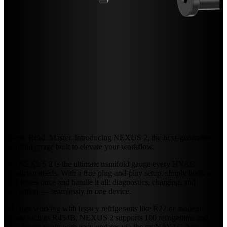
Touch. Read. Master. Introducing NEXUS 2, the next-generation
manifold gauge built to elevate your workflow.
The NEXUS 2 is the ultimate manifold gauge every HVAC
technician needs. With a true plug-and-play setup, simply hook up
your hoses once and handle it all: diagnostics, charging, and
evacuation — seamlessly in one device.
Whether working with legacy refrigerants like R22 or modern
blends such as R454B, NEXUS 2 supports 100 refrigerants and
stays future-ready with easy updates via the myNAVAC App.