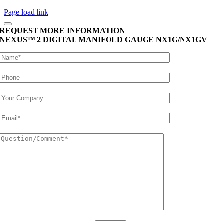
Page load link
REQUEST MORE INFORMATION
NEXUS™ 2 DIGITAL MANIFOLD GAUGE
NX1G/NX1GV