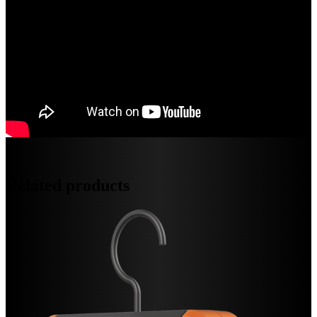
Related products