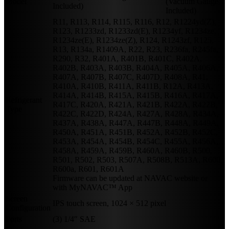
Model
(Vacuum Gauge
Included)
Included)
R11, R113, R114, R115, R116, R12, R1224yd(Z),
R123, R1233zd, R1233zd(E), R1234yf, R1234ze,
R1234ze(E), R1234ze(Z), R124, R1243zf, R125,
R13, R134a, R1409A, R22, R23, R236fa, R245fa,
R290, R32, R401A, R401B, R401C, R402A,
R402B, R403A, R403B, R404A, R405A, R406A,
R407A, R407B, R407C, R407D, R408A, R41,
R410A, R410B, R411A, R411B, R12A, R413A,
R414A, R414B, R415A, R415B, R416A, R417A,
Refrigerant
R417C, R420A, R421A, R421B, R422A, R422B,
Type
R422C, R422D, R424A, R427A, R428A, R434A,
R437A, R438A, R447A, R447B, R448A, R449A,
R450A, R451A, R451B, R452A, R452B, R452C,
R453A, R454A, R454B, R454C, R455A, R456A,
R458A, R459A, R459B, R460A, R460B, R500,
R501, R502, R503, R507A, R508B, R513A, R600,
R600a, R601, R601A
Firmware can be updated at NAVAC website or
with MyNAVAC™ App
Screen
IPS touch screen, 1024 × 512 pixel
Configuration
Ports
(3) 1/4″ SAE