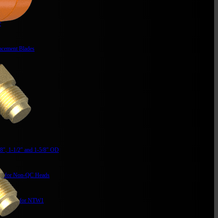
r
acement Blades
t Kit
/8″, 1-1/2″ and 1-5/8″ OD
it for Non-QC Heads
mm Max for NTW1