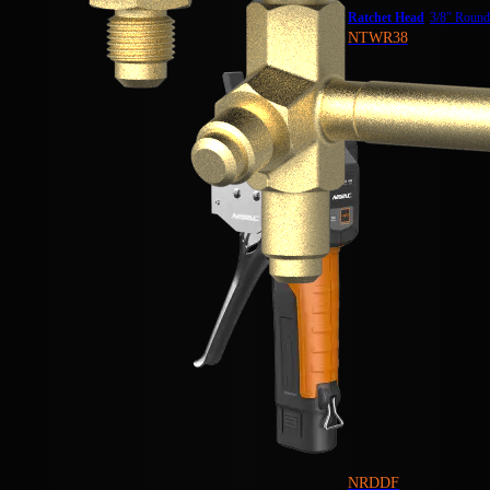
Ratchet Head
3/8″ Roun
NTWR38
NRDDF