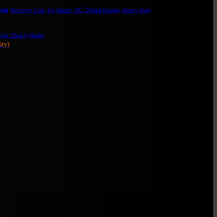
nit
Recovery Unit, 4-Cylinder, DC, Digital Display, Heavy Duty
nit, Dual-Cylinder
ity)