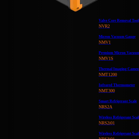
Valve Core Removal Tool
NVR2
Micron Vacuum Gauge
NMV1
Premium Micron Vacuu
NMV1S
Thermal Imaging Camer
NMT1200
Infrared Thermometer
NMT300
Smart Refrigerant Scale
NRS2A
Wireless Refrigerant Scal
NRS2i01
Wireless Refrigerant Scal