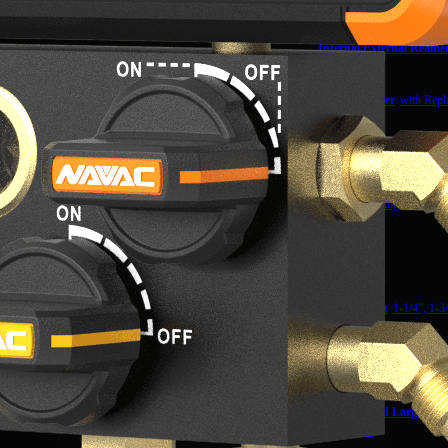
PC6,12,15W
Internal/External Reame
NTR14
Tube Deburrer
with Repl
NTD28
Mini-Split Tool Kit
NKS3
Reverse Bending Attachmen
NTBRK
Flare Gauge
NFG1
Expander Kit
1-1/4″, 1-3
NTEQHK
Quick Connect Expander K
NAQA1
Wrench Head Large,
41
NTWH41