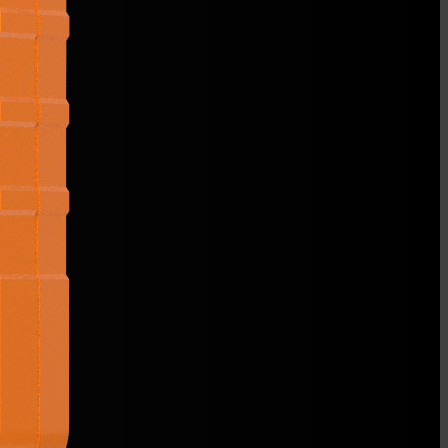
 OD
6,12,15