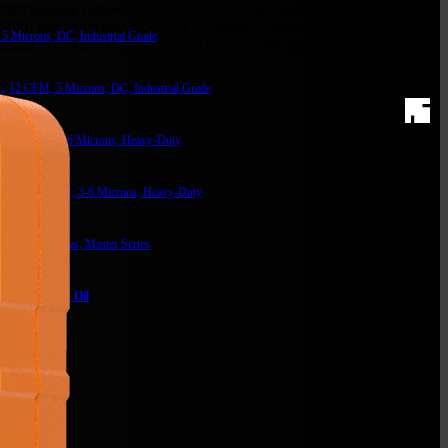
omprehensive remote insights directly on the Nexus screen. Designed
urn ball valve ensure lasting durability, while the foldable hidden
5 Microns, DC, Industrial Grade
s impact-resistant, rubber-covered construction guarantees reliable,
,
12 CFM, 5 Microns, DC, Industrial Grade
,
12 CFM, 3-6 Microns, Heavy-Duty
s,
18-23 CFM, 3-6 Microns, Heavy-Duty
th Temp probes, Master Series
ntity)
acuum Pump Oil
lter
m Solutions