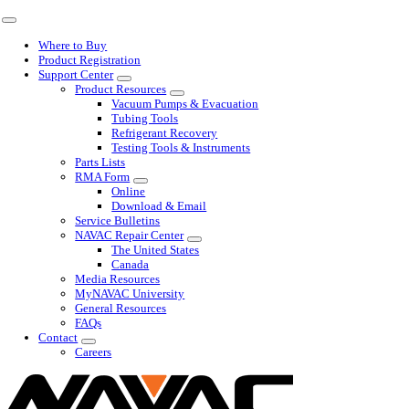
Skip
Toggle
to
Navigation
Where to Buy
content
Product Registration
Support Center
Product Resources
Vacuum Pumps & Evacuation
Tubing Tools
Refrigerant Recovery
Testing Tools & Instruments
Parts Lists
RMA Form
Online
Download & Email
Service Bulletins
NAVAC Repair Center
The United States
Canada
Media Resources
MyNAVAC University
General Resources
FAQs
Contact
Careers