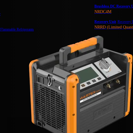
Brushless DC Recovery U
NRDC4M
y
Recovery Unit
Recovery U
NRRD (Limited Quant
 Flammable Refrigerants