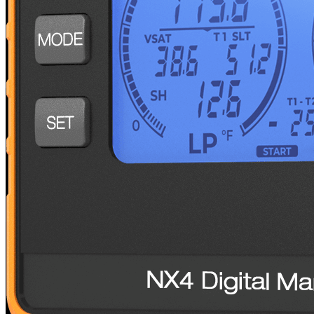
Tubing Tools
BreakFree® Power Flaring Tool
NEF6L2
BreakFree® Power Tube Expander
NTE11L2