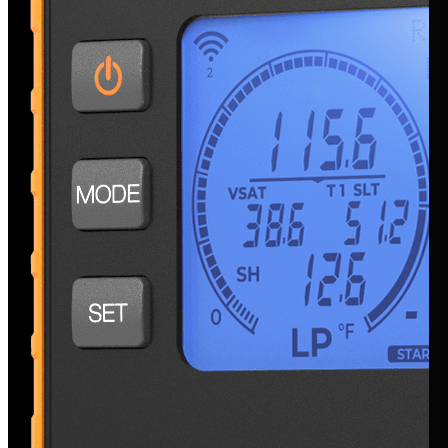
Testing Tools & Instruments
Bluetooth Manometer with Digital Display
NSM1
Bluetooth Psychrometer
with Digital Display
NSH1
Bluetooth Pressure Probe
with Digital Display
NSP1
Large Bluetooth Temperature Clamps
NSTL
Bluetooth Temperature Clamps
NST1, NST2
Smart Refrigerant & Air Side Diagnostics Pro Kit
SK4TPHM1
Smart Refrigerant & Air Side Diagnostics Kit
SK3TPH1
Smart Refrigerant Diagnostics Kit