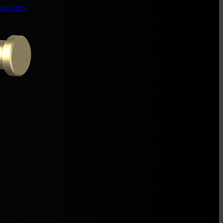
d for NTW1