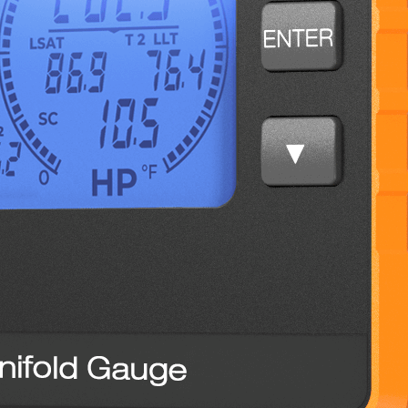
NTC12
Tube Cutter,
1-5/8″ Max
NTC15
Wheels and Pin,
For NTC