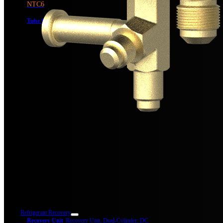
NTC6
Tube Cutter,
1-1/4″ Max OD
Refrigerant Recovery
Recovery Unit
Recovery Unit, Dual-Cylinder, DC