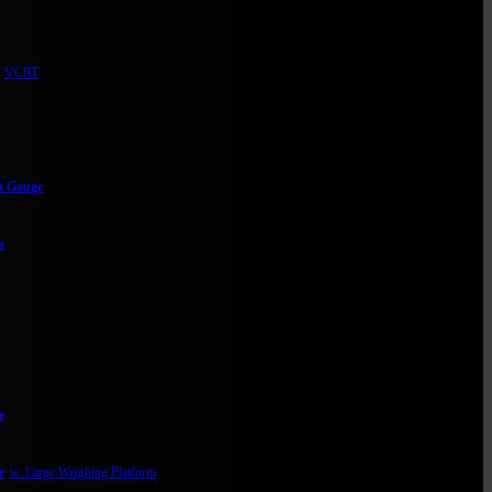
VCRT
m Gauge
a
e
e
w. Large Weighing Platform