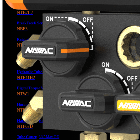
BreakFree® Power Tube Bender
NTB7L2
BreakFree® Series Type-C Rechargeable Battery
NBF3
Ratcheting
Tube Bender
NTB7
Tube Expander,
Manual, 7/8″ Max OD
NTE7
Hydraulic Tube Expander
1-1/8″ Max OD
NTE11H2
Digital Torque Wrench,
NTW1
Flaring Tool,
3/4″ Max OD, 6 Sizes, W/Wo Cutter
NTF66 & NTF66C
Flaring Tool,
Hand or Drill-Powered, 3/4″ Max OD, 7 Sizes, w/ Flare Gauge
NTF67D
Tube Cutter,
3/4″ Max OD