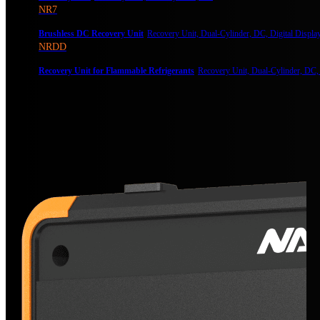
NR7
Brushless DC Recovery Unit
Recovery Unit, Dual-Cylinder, DC, Digital Displa
NRDD
Recovery Unit for Flammable Refrigerants
Recovery Unit, Dual-Cylinder, DC,