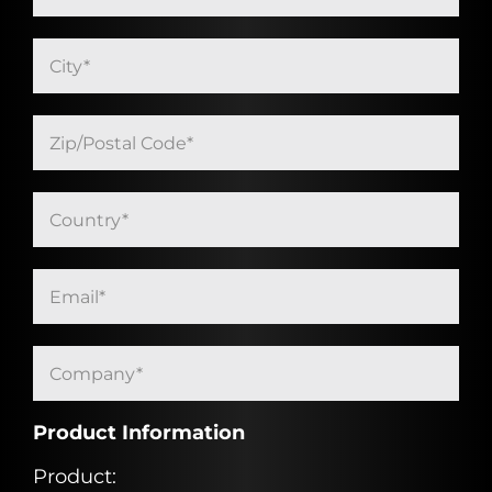
Product Information
Product: