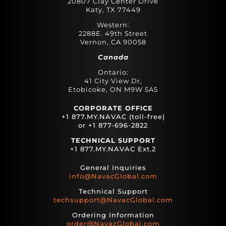
20807 Clay Center Drive
Katy, TX 77449
Western:
2288E. 49th Street
Vernon, CA 90058
Canada
Ontario:
41 City View Dr,
Etobicoke, ON M9W 5A5
CORPORATE OFFICE
+1 877.MY.NAVAC (toll-free)
or +1 877-696-2822
TECHNICAL SUPPORT
+1 877.MY.NAVAC Ext.2
General Inquiries
info@NavacGlobal.com
Technical Support
techsupport@NavacGlobal.com
Ordering Information
order@NavacGlobal.com