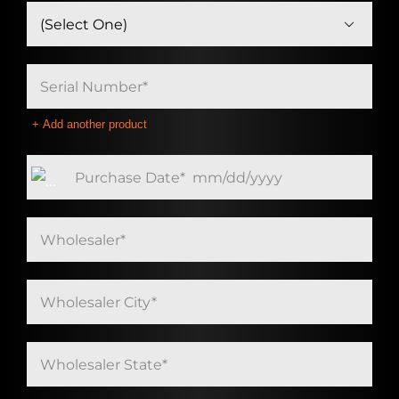

Add