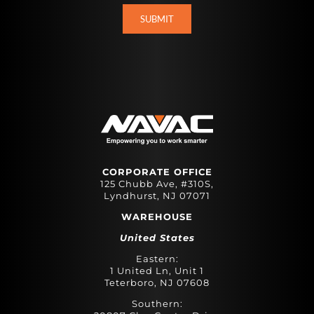
CORPORATE OFFICE
125 Chubb Ave, #310S,
Lyndhurst, NJ 07071
WAREHOUSE
United States
Eastern:
1 United Ln, Unit 1
Teterboro, NJ 07608
Southern: