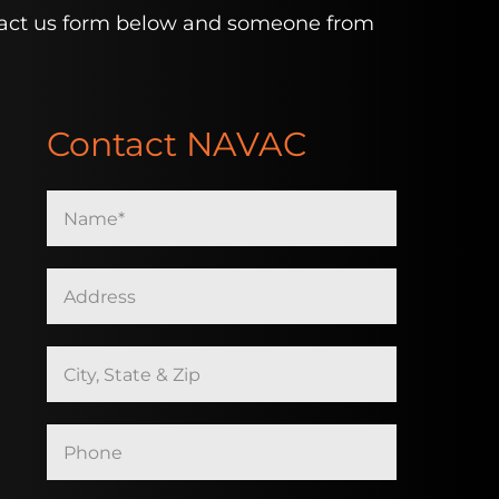
contact us form below and someone from
Contact NAVAC