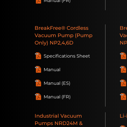
Manual (FR)
BreakFree®
Cordless
Br
Vacuum Pump (Pump
Va
Only)
NP2,4,6D
N
Specifications Sheet
Manual
Manual (ES)
Manual (FR)
Industrial
Vacuum
Li-
Pumps
NRD24M &