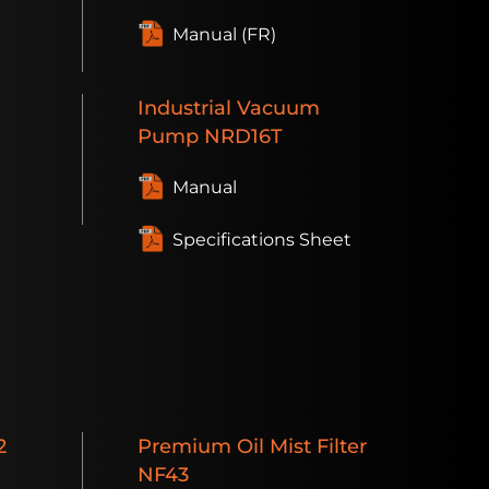
Manual (FR)
Industrial
Vacuum
Pump
NRD16T
t
Manual
Specifications Sheet
2
Premium
Oil Mist Filter
NF43