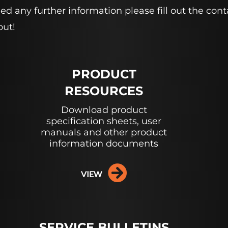
 need any further information please fill out the 
out!
PRODUCT
RESOURCES
Download product
specification sheets, user
manuals and other product
information documents
VIEW
SERVICE BULLETINS