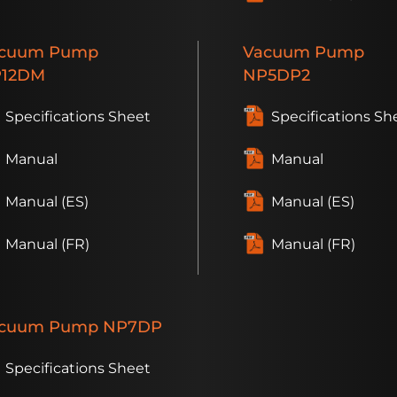
cuum
Pump
Vacuum
Pump
12DM
NP5DP2
Specifications Sheet
Specifications Sh
Manual
Manual
Manual (ES)
Manual (ES)
Manual (FR)
Manual (FR)
cuum
Pump
NP7DP
Specifications Sheet