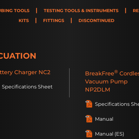
|
|
UBING TOOLS
TESTING TOOLS & INSTRUMENTS
RE
|
|
KITS
FITTINGS
DISCONTINUED
CUATION
ttery
Charger
NC2
®
BreakFree
Cordle
Vacuum Pump
Specifications Sheet
NP2DLM
Specifications Sh
Manual
Manual (ES)