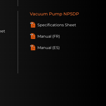
Vacuum
Pump
NP5DP
Specifications Sheet
eet
Manual (FR)
Manual (ES)