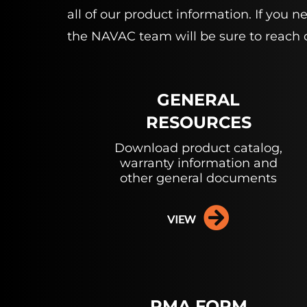
all of our product information. If you
the NAVAC team will be sure to reach 
GENERAL
RESOURCES
Download product catalog,
warranty information and
other general documents
VIEW
RMA FORM