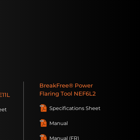
BreakFree®
Power
Flaring Tool
NEF6L2
11L
Specifications Sheet
eet
Manual
Manual (FR)