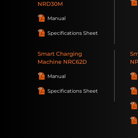
NRD30M
Manual
Specifications Sheet
Smart
Charging
Sm
Machine
NRC62D
NP
Manual
Specifications Sheet