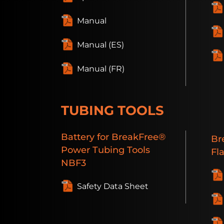
Manual
Manual (ES)
Manual (FR)
TUBING TOOLS
Battery
for BreakFree®
Br
Power Tubing Tools
Fl
NBF3
Safety Data Sheet