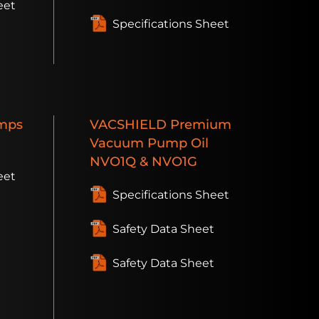
eet
Specifications Sheet
t
mps
VACSHIELD
Premium
Vacuum Pump Oil
NVO1Q & NVO1G
eet
Specifications Sheet
Safety Data Sheet
Safety Data Sheet