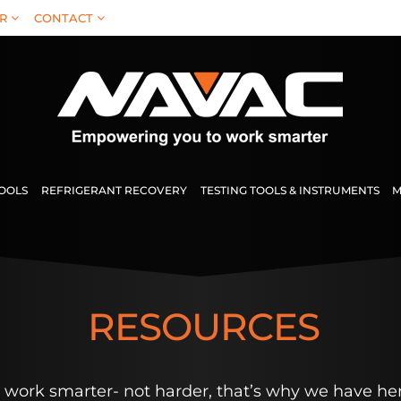
R
CONTACT
TOOLS
REFRIGERANT RECOVERY
TESTING TOOLS & INSTRUMENTS
M
RESOURCES
work smarter- not harder, that’s why we have her