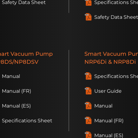
Safety Data Sheet
Specifications Sh
Safety Data Shee
art
Vacuum Pump
Smart
Vacuum Pu
8DS/NP8DSV
NRP6D
i
& NRP8D
i
Manual
Specifications Sh
Manual (FR)
User Guide
Manual (ES)
Manual
Specifications Sheet
Manual (FR)
Manual (ES)