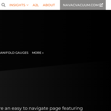
INSIGHTS
A2L
ABOUT
NAVACVACUUM.COM
ANIFOLD GAUGES
MORE »
e an easy to navigate page featuring