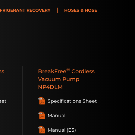
|
FRIGERANT RECOVERY
HOSES & HOSE
®
ss
BreakFree
Cordless
Vacuum Pump
NP4DLM
eet
Specifications Sheet
Manual
Manual (ES)