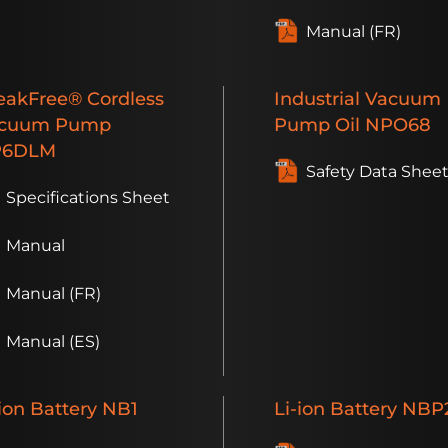
Manual (FR)
eakFree®
Cordless
Industrial
Vacuum
cuum Pump
Pump Oil
NPO68
P6DLM
Safety Data Shee
Specifications Sheet
Manual
Manual (FR)
Manual (ES)
ion
Battery
NB1
Li-ion
Battery
NBP