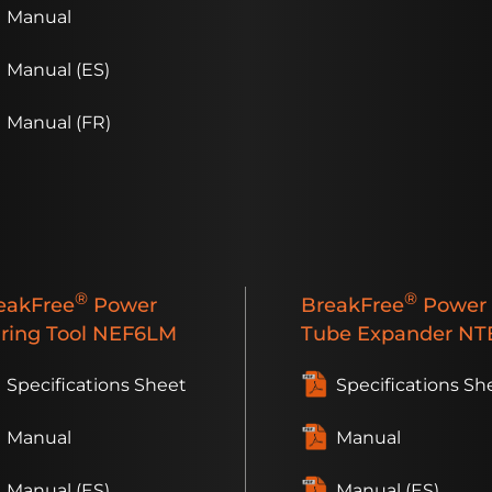
Manual
Manual (ES)
Manual (FR)
®
®
eakFree
Power
BreakFree
Power
aring Tool
NEF6LM
Tube Expander
NTE
Specifications Sheet
Specifications Sh
Manual
Manual
Manual (ES)
Manual (ES)