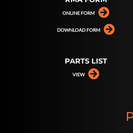
ONLINE FORM
DOWNLOAD FORM
PARTS LIST
VIEW