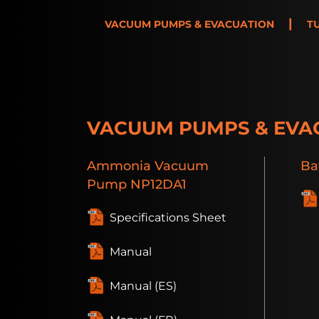
|
VACUUM PUMPS & EVACUATION
T
VACUUM PUMPS & EVA
Ammonia
Vacuum
Ba
Pump
NP12DA1
Specifications Sheet
Manual
Manual (ES)