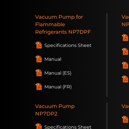
Vacuum
Pump for
Va
Flammable
NP
Refrigerants
NP7DPF
Specifications Sheet
Manual
Manual (ES)
Manual (FR)
Vacuum
Pump
Va
NP7DP2
Specifications Sheet