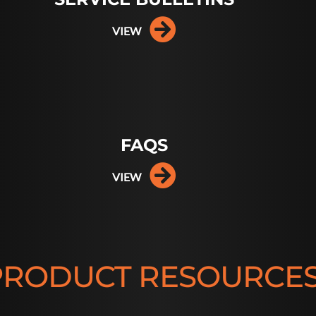
VIEW
FAQS
VIEW
PRODUCT RESOURCE