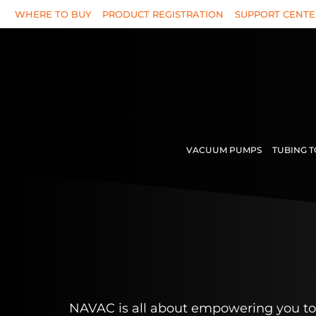
Skip
WHERE TO BUY
PRODUCT REGISTRATION
SUPPORT CENTE
to
content
VACUUM PUMPS
TUBING 
NAVAC is all about empowering you to 